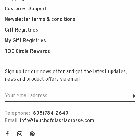
Customer Support
Newsletter terms & conditions
Gift Registries
My Gift Registries
TOC Circle Rewards
Sign up for our newsletter and get the latest updates,
news and product offers via email
Telephone:
(608)784-2640
Email:
info@touchofclasslacrosse.com