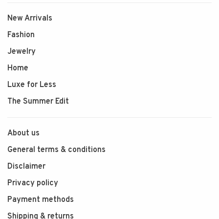
New Arrivals
Fashion
Jewelry
Home
Luxe for Less
The Summer Edit
About us
General terms & conditions
Disclaimer
Privacy policy
Payment methods
Shipping & returns