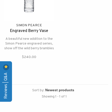
SIMON PEARCE
Engraved Berry Vase
A beautiful new addition to the
Simon Pearce engraved series,
show off the wild berry brambles
by filling it with flowers and
$240.00
greens or let it shine on its own.
Reviews | Q&A
Sort by:
Showing 1 - 1 of 1