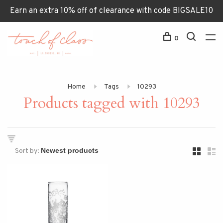
Earn an extra 10% off of clearance with code BIGSALE10
0
Home
Tags
10293
Products tagged with 10293
Sort by: