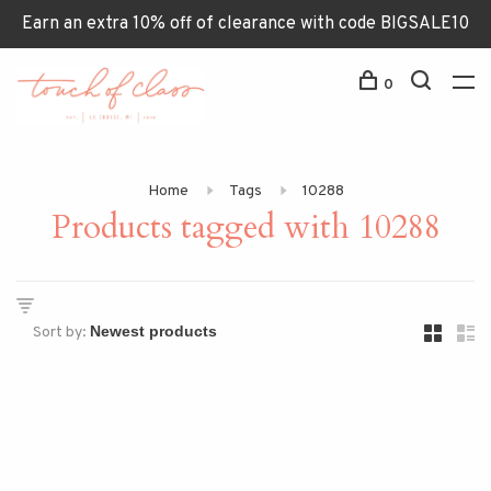
Earn an extra 10% off of clearance with code BIGSALE10
0
Home
Tags
10288
Products tagged with 10288
Sort by: