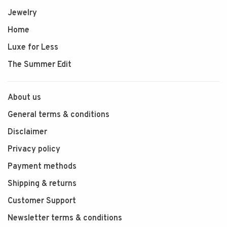
Jewelry
Home
Luxe for Less
The Summer Edit
About us
General terms & conditions
Disclaimer
Privacy policy
Payment methods
Shipping & returns
Customer Support
Newsletter terms & conditions