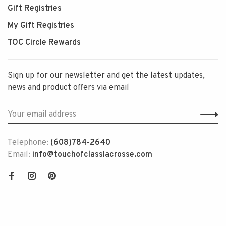
Gift Registries
My Gift Registries
TOC Circle Rewards
Sign up for our newsletter and get the latest updates,
news and product offers via email
Telephone:
(608)784-2640
Email:
info@touchofclasslacrosse.com