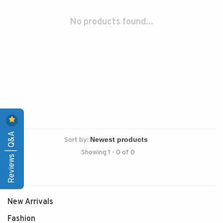
No products found...
Reviews | Q&A
Sort by:
Showing 1 - 0 of 0
New Arrivals
Fashion