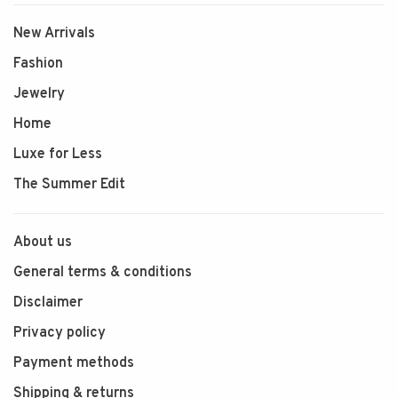
New Arrivals
Fashion
Jewelry
Home
Luxe for Less
The Summer Edit
About us
General terms & conditions
Disclaimer
Privacy policy
Payment methods
Shipping & returns