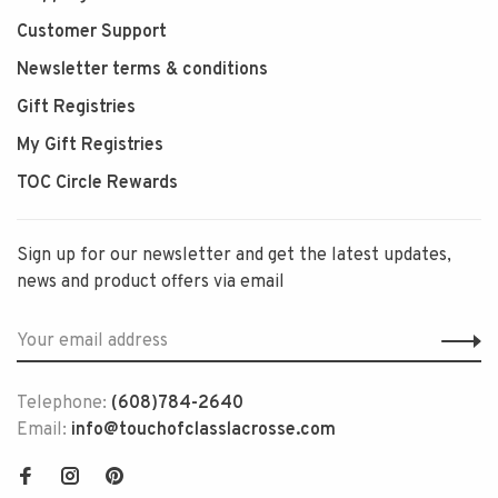
Customer Support
Newsletter terms & conditions
Gift Registries
My Gift Registries
TOC Circle Rewards
Sign up for our newsletter and get the latest updates,
news and product offers via email
Telephone:
(608)784-2640
Email:
info@touchofclasslacrosse.com