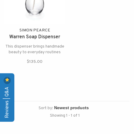
SIMON PEARCE
Warren Soap Dispenser
This dispenser brings handmade
beauty to everyday routines
$135.00
Reviews | Q&A
Sort by:
Showing 1 - 1 of 1