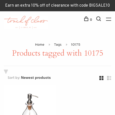
Earn an extra 10% off of clearance with code BIGSALE10
0
Home
Tags
10175
Products tagged with 10175
Sort by: