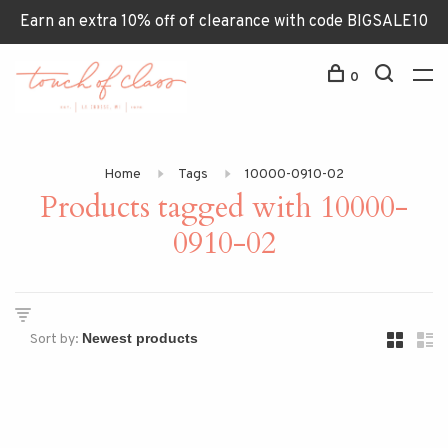
Earn an extra 10% off of clearance with code BIGSALE10
0
Home
Tags
10000-0910-02
Products tagged with 10000-
0910-02
Sort by: