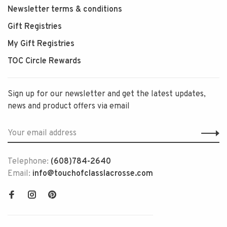
Newsletter terms & conditions
Gift Registries
My Gift Registries
TOC Circle Rewards
Sign up for our newsletter and get the latest updates,
news and product offers via email
Telephone:
(608)784-2640
Email:
info@touchofclasslacrosse.com