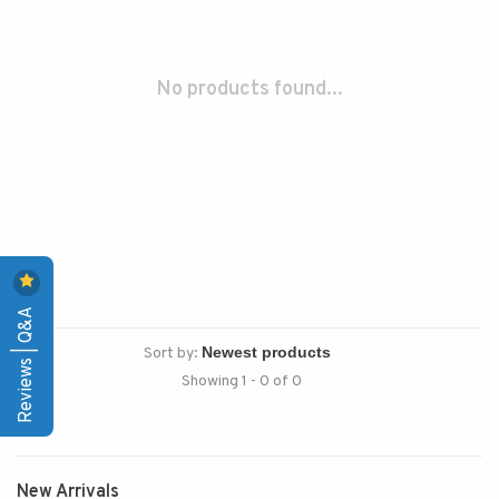
No products found...
Reviews | Q&A
Sort by:
Showing 1 - 0 of 0
New Arrivals