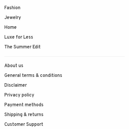
Fashion
Jewelry
Home
Luxe for Less
The Summer Edit
About us
General terms & conditions
Disclaimer
Privacy policy
Payment methods
Shipping & returns
Customer Support