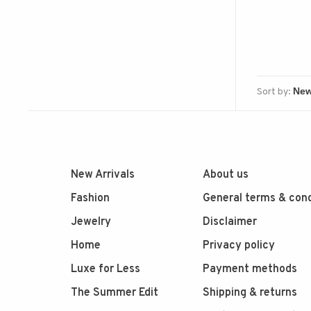
Sort by:
New Arrivals
About us
Fashion
General terms & cond
Jewelry
Disclaimer
Home
Privacy policy
Luxe for Less
Payment methods
The Summer Edit
Shipping & returns