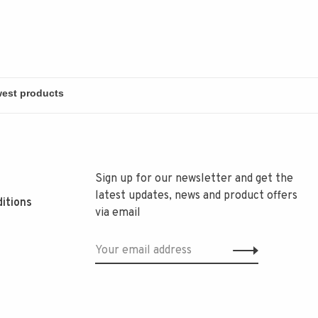
Sign up for our newsletter and get the
latest updates, news and product offers
itions
via email