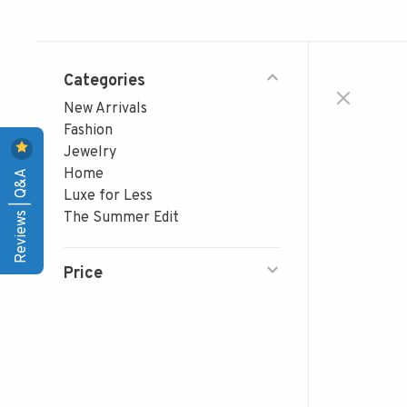
Categories
New Arrivals
Fashion
Jewelry
Reviews | Q&A
Home
Luxe for Less
The Summer Edit
Price