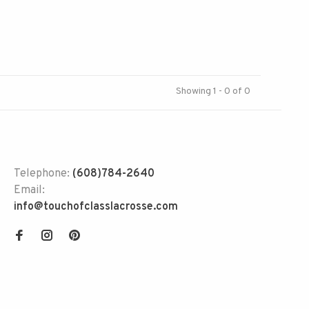
Showing 1 - 0 of 0
Telephone:
(608)784-2640
Email:
info@touchofclasslacrosse.com