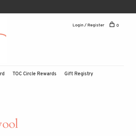
Login / Register
0
ard
TOC Circle Rewards
Gift Registry
wool