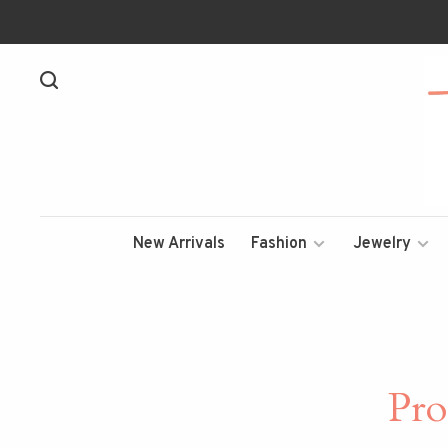
New Arrivals
Fashion
Jewelry
Pro