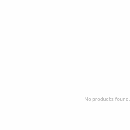
No products found.