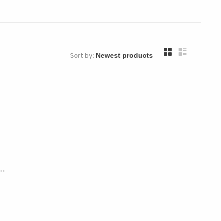
Sort by:
..