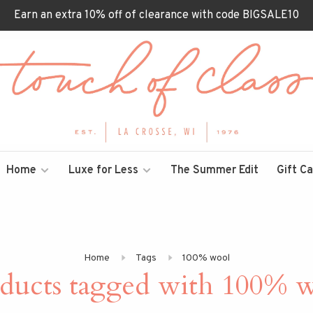
Earn an extra 10% off of clearance with code BIGSALE10
Home
Luxe for Less
The Summer Edit
Gift C
Home
Tags
100% wool
ducts tagged with 100% 