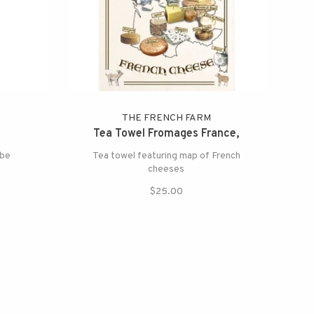
THE FRENCH FARM
Tea Towel Fromages France,
obe
Tea towel featuring map of French
cheeses
$25.00