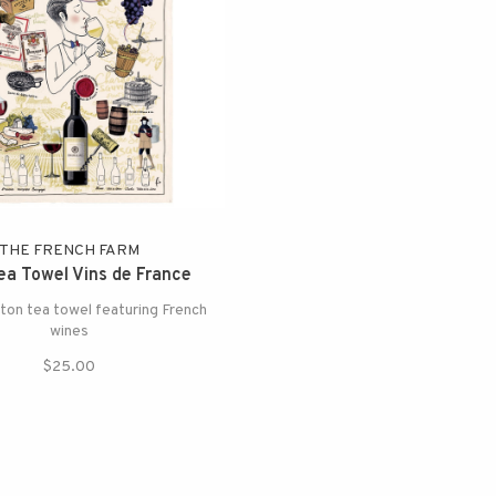
THE FRENCH FARM
a Towel Vins de France
on tea towel featuring French
wines
$25.00