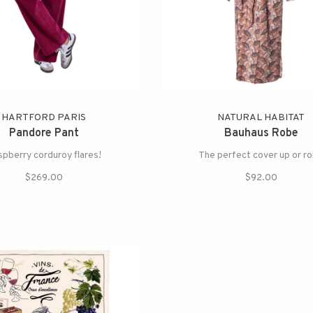
HARTFORD PARIS
NATURAL HABITAT
Pandore Pant
Bauhaus Robe
pberry corduroy flares!
The perfect cover up or r
$269.00
$92.00