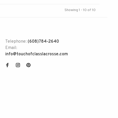
Showing 1 - 10 of 10
Telephone:
(608)784-2640
Email:
info@touchofclasslacrosse.com