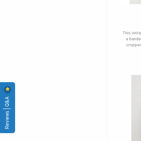
This vint
a bande
cropped
Reviews | Q&A