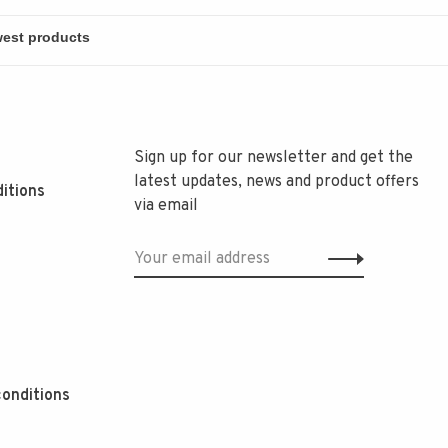
Sign up for our newsletter and get the
latest updates, news and product offers
itions
via email
onditions