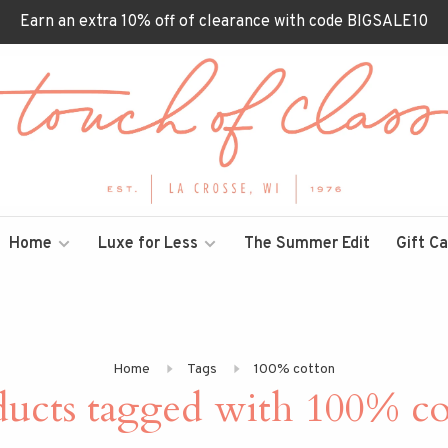
Earn an extra 10% off of clearance with code BIGSALE10
Home
Luxe for Less
The Summer Edit
Gift C
Home
Tags
100% cotton
ducts tagged with 100% co