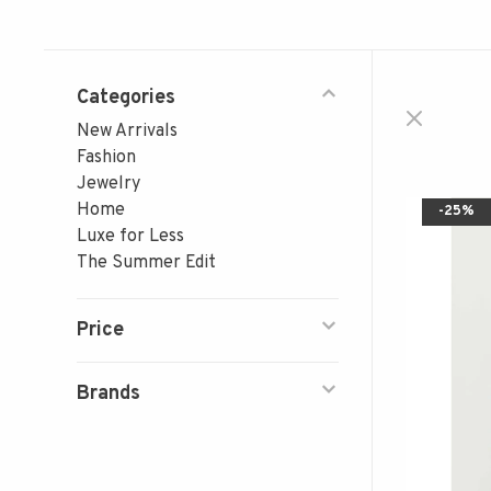
Categories
New Arrivals
Fashion
Jewelry
Home
-25%
Luxe for Less
The Summer Edit
Price
Brands