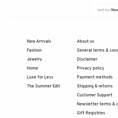
Sort by:
New Arrivals
About us
Fashion
General terms & cond
Jewelry
Disclaimer
Home
Privacy policy
Luxe for Less
Payment methods
The Summer Edit
Shipping & returns
Customer Support
Newsletter terms & c
Gift Registries