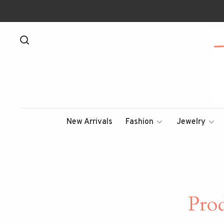
New Arrivals
Fashion
Jewelry
Pro