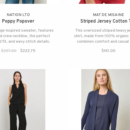
NATION LTD
MAT DE MISAINE
Poppy Popover
Striped Jersey Cotton 
age-inspired sweater, features
This oversized striped heavy je
d crew neckline, the perfect
shirt, made from 100% organic 
 fit, and wavy stitch details.
combines comfort and casual 
$297.00
$222.75
$161.00