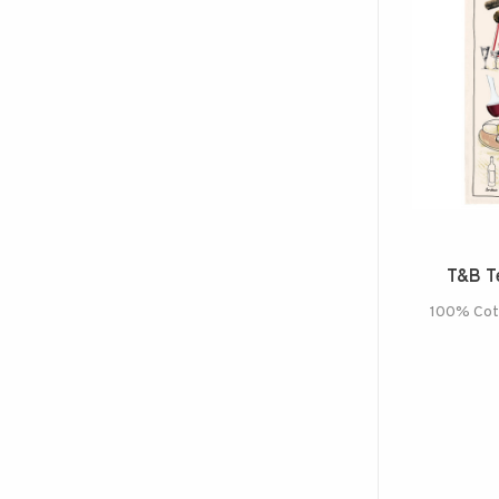
T&B Te
100% Cott