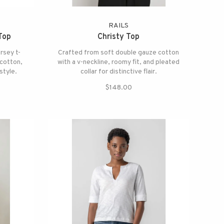
RAILS
Top
Christy Top
rsey t-
Crafted from soft double gauze cotton
cotton,
with a v-neckline, roomy fit, and pleated
style.
collar for distinctive flair.
$148.00