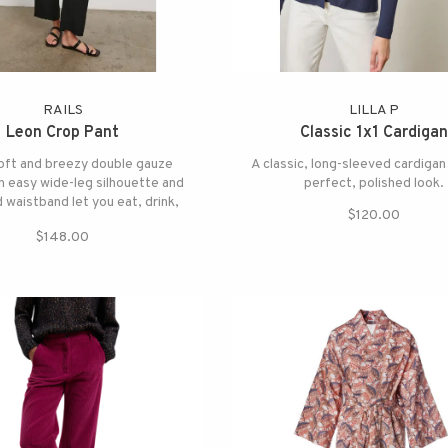
RAILS
LILLA P
Leon Crop Pant
Classic 1x1 Cardigan
oft and breezy double gauze
A classic, long-sleeved cardigan
n easy wide-leg silhouette and
perfect, polished look.
waistband let you eat, drink,
$120.00
nd play in optimum comfort.
$148.00