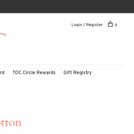
Login / Register
0
ard
TOC Circle Rewards
Gift Registry
tton