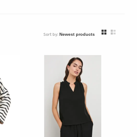
Sort by: