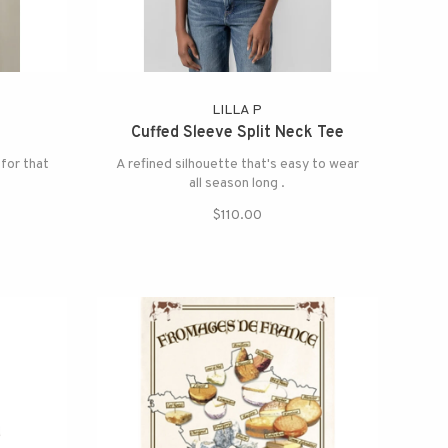
LILLA P
Cuffed Sleeve Split Neck Tee
 for that
A refined silhouette that's easy to wear
all season long .
$110.00