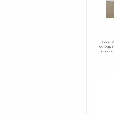
super s
cotton, a
smocked 
work a