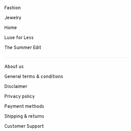
Fashion
Jewelry
Home
Luxe for Less
The Summer Edit
About us
General terms & conditions
Disclaimer
Privacy policy
Payment methods
Shipping & returns
Customer Support