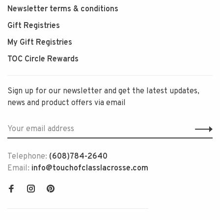
Newsletter terms & conditions
Gift Registries
My Gift Registries
TOC Circle Rewards
Sign up for our newsletter and get the latest updates,
news and product offers via email
Telephone:
(608)784-2640
Email:
info@touchofclasslacrosse.com