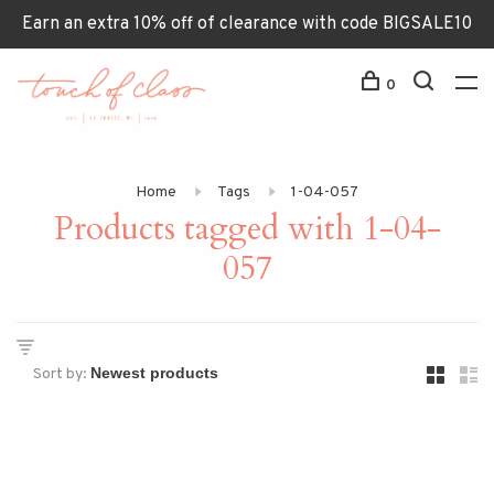
Earn an extra 10% off of clearance with code BIGSALE10
0
Home
Tags
1-04-057
Products tagged with 1-04-
057
Sort by: