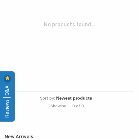
No products found...
Reviews | Q&A
Sort by:
Showing 1 - 0 of 0
New Arrivals