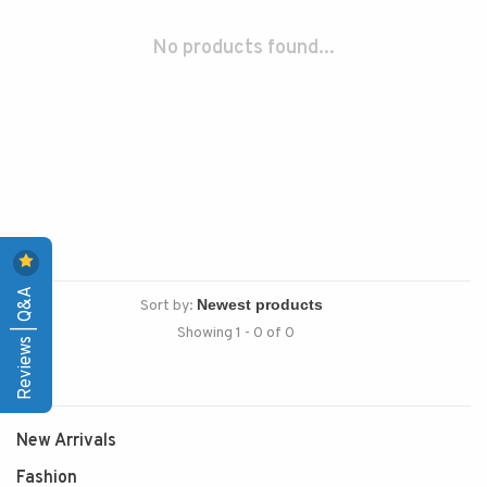
No products found...
Reviews | Q&A
Sort by:
Showing 1 - 0 of 0
New Arrivals
Fashion