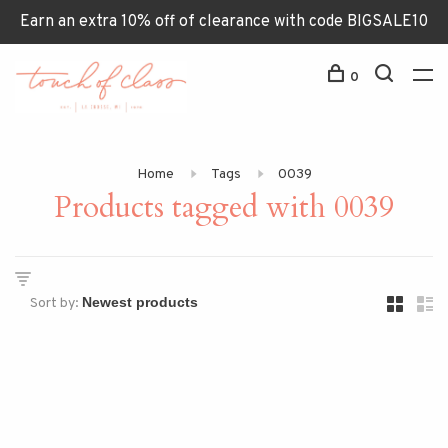
Earn an extra 10% off of clearance with code BIGSALE10
0
Home
Tags
0039
Products tagged with 0039
Sort by: