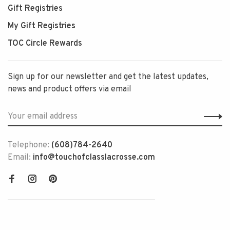
Gift Registries
My Gift Registries
TOC Circle Rewards
Sign up for our newsletter and get the latest updates,
news and product offers via email
Telephone:
(608)784-2640
Email:
info@touchofclasslacrosse.com