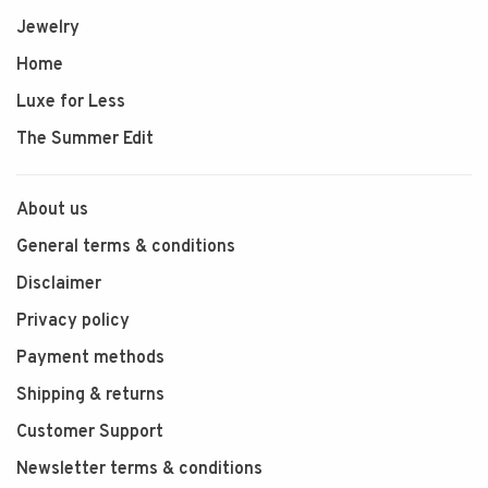
Jewelry
Home
Luxe for Less
The Summer Edit
About us
General terms & conditions
Disclaimer
Privacy policy
Payment methods
Shipping & returns
Customer Support
Newsletter terms & conditions