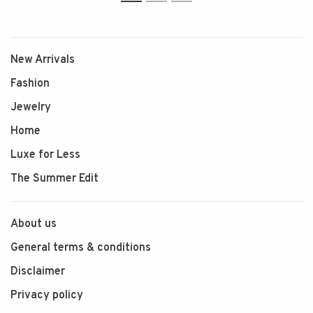
1
2
3
New Arrivals
Fashion
Jewelry
Home
Luxe for Less
The Summer Edit
About us
General terms & conditions
Disclaimer
Privacy policy