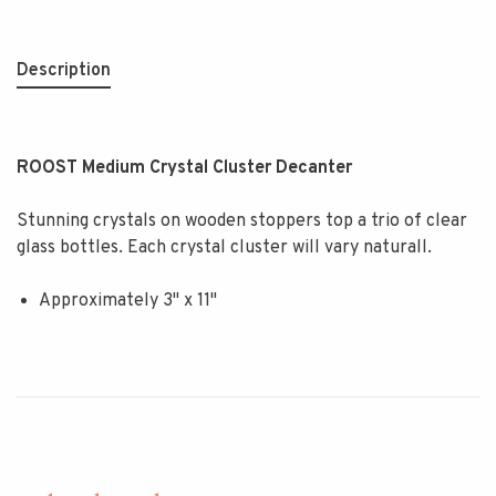
Description
ROOST Medium Crystal Cluster Decanter
Stunning crystals on wooden stoppers top a trio of clear
glass bottles. Each crystal cluster will vary naturall.
Approximately 3" x 11"