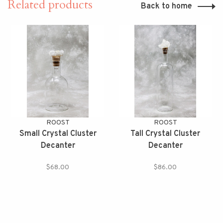
Related products
Back to home
ROOST
ROOST
Small Crystal Cluster
Tall Crystal Cluster
Decanter
Decanter
$68.00
$86.00