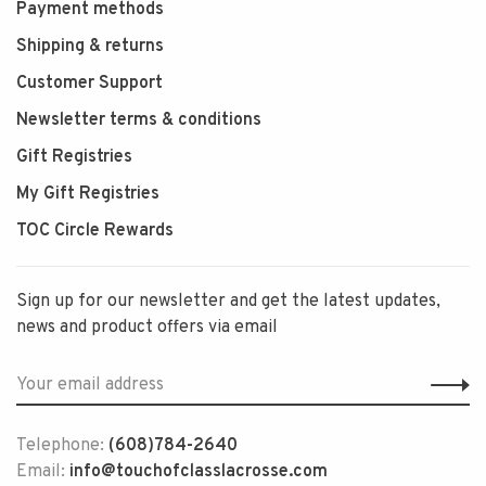
Payment methods
Shipping & returns
Customer Support
Newsletter terms & conditions
Gift Registries
My Gift Registries
TOC Circle Rewards
Sign up for our newsletter and get the latest updates,
news and product offers via email
Telephone:
(608)784-2640
Email:
info@touchofclasslacrosse.com