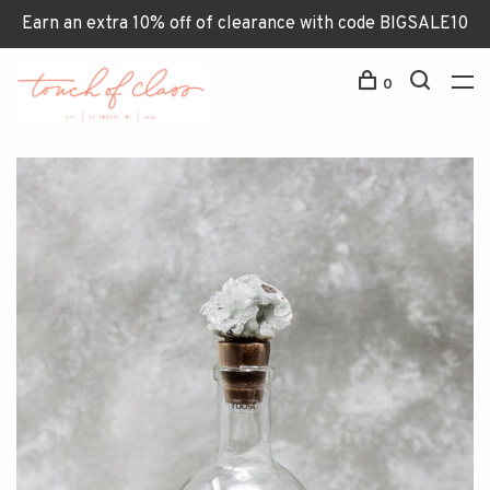
Earn an extra 10% off of clearance with code BIGSALE10
0