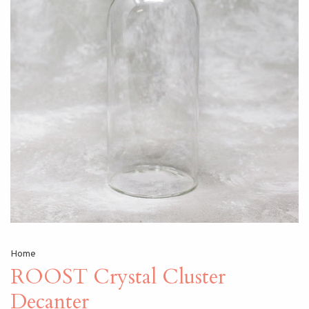
Home
ROOST Crystal Cluster
Decanter