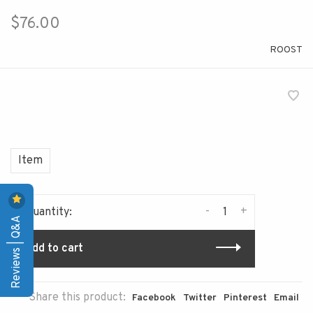
$76.00
ROOST
Item
-
+
Quantity:
Reviews | Q&A
Add to cart
Share this product:
Facebook
Twitter
Pinterest
Email