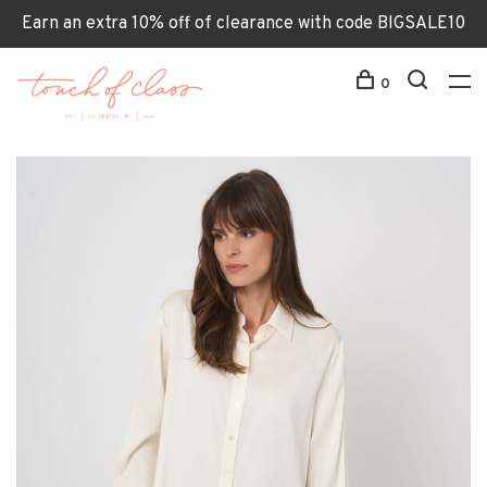
Earn an extra 10% off of clearance with code BIGSALE10
0