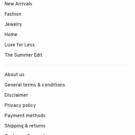
New Arrivals
Fashion
Jewelry
Home
Luxe for Less
The Summer Edit
About us
General terms & conditions
Disclaimer
Privacy policy
Payment methods
Shipping & returns