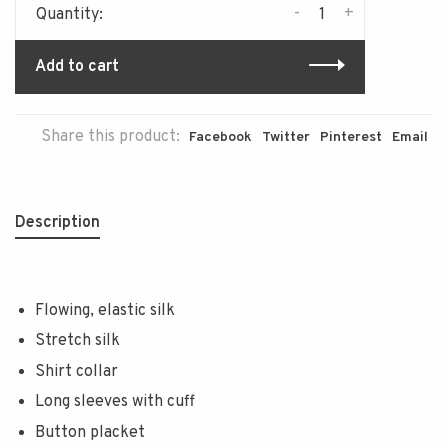
-
+
Quantity:
Add to cart
Share this product:
Facebook
Twitter
Pinterest
Email
Description
Flowing, elastic silk
Stretch silk
Shirt collar
Long sleeves with cuff
Button placket