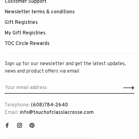
Customer Support
Newsletter terms & conditions
Gift Registries
My Gift Registries
TOC Circle Rewards
Sign up for our newsletter and get the latest updates,
news and product offers via email
Telephone:
(608)784-2640
Email:
info@touchofclasslacrosse.com