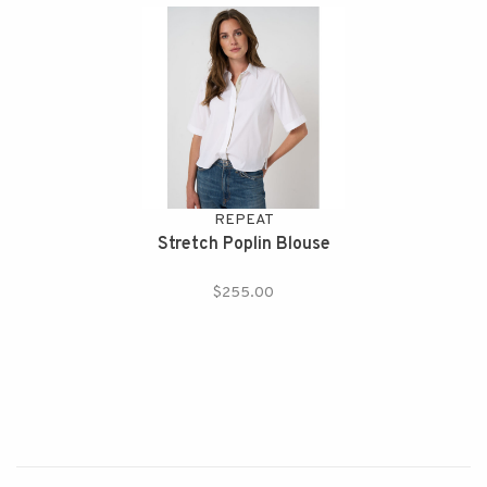
REPEAT
Stretch Poplin Blouse
$255.00