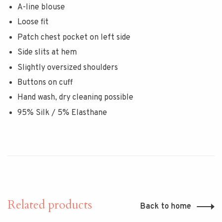
A-line blouse
Loose fit
Patch chest pocket on left side
Side slits at hem
Slightly oversized shoulders
Buttons on cuff
Hand wash, dry cleaning possible
95% Silk / 5% Elasthane
Related products
Back to home