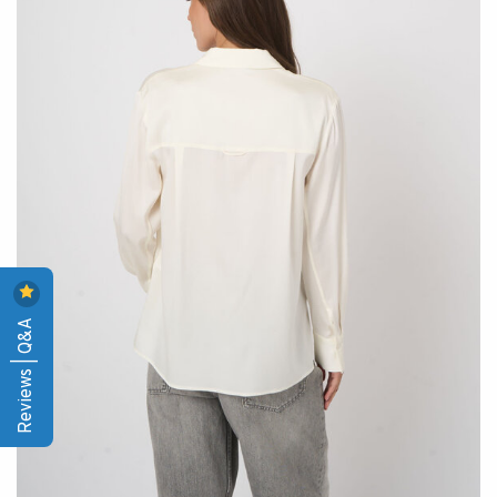
Reviews | Q&A