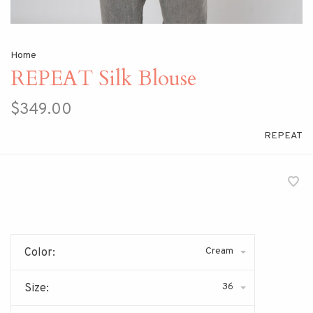
Home
REPEAT Silk Blouse
$349.00
REPEAT
Cream
Color:
36
Size: