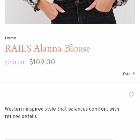
Home
RAILS Alanna Blouse
$109.00
$218.00
RAILS
Western-inspired style that balances comfort with
refined details