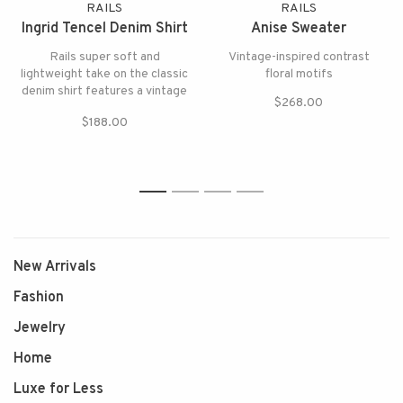
RAILS
RAILS
Ingrid Tencel Denim Shirt
Anise Sweater
Rails super soft and
Vintage-inspired contrast
lightweight take on the classic
floral motifs
denim shirt features a vintage
$268.00
wash and classic fit.
$188.00
1
2
3
4
New Arrivals
Fashion
Jewelry
Home
Luxe for Less