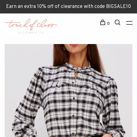
Earn an extra 10% off of clearance with code BIGSALE10
0