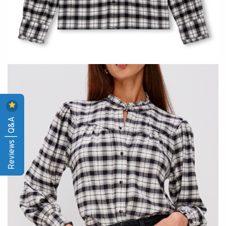
Reviews | Q&A