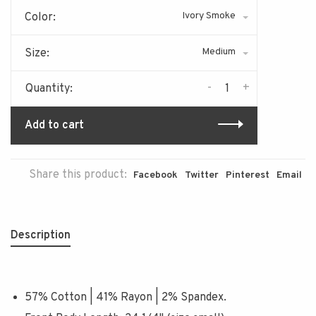
Ivory Smoke
Color:
Medium
Size:
-
+
Quantity:
Add to cart
Share this product:
Facebook
Twitter
Pinterest
Email
Description
57% Cotton | 41% Rayon | 2% Spandex.