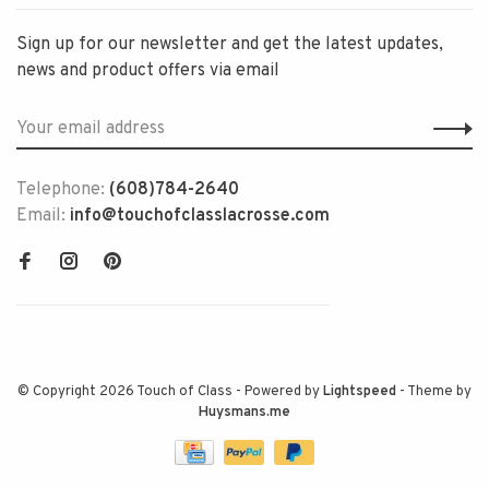
Sign up for our newsletter and get the latest updates,
news and product offers via email
Telephone:
(608)784-2640
Email:
info@touchofclasslacrosse.com
© Copyright 2026 Touch of Class
- Powered by
Lightspeed
- Theme by
Huysmans.me