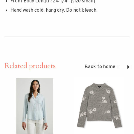
Front Body Length: 24 1/4" (size small)
Hand wash cold, hang dry. Do not bleach.
Related products
Back to home