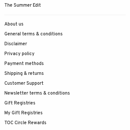
The Summer Edit
About us
General terms & conditions
Disclaimer
Privacy policy
Payment methods
Shipping & returns
Customer Support
Newsletter terms & conditions
Gift Registries
My Gift Registries
TOC Circle Rewards