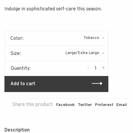
Indulge in sophisticated self-care this season.
Tobacco
Color:
Large/Extra Large
Size:
-
+
Quantity:
Add to cart
Share this product:
Facebook
Twitter
Pinterest
Email
Description