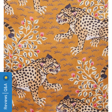
Reviews | Q&A