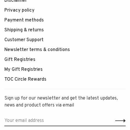
Disclaimer
Privacy policy
Payment methods
Shipping & returns
Customer Support
Newsletter terms & conditions
Gift Registries
My Gift Registries
TOC Circle Rewards
Sign up for our newsletter and get the latest updates,
news and product offers via email