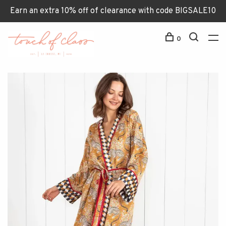
Earn an extra 10% off of clearance with code BIGSALE10
0