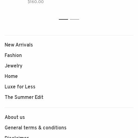
$160.00
1
2
New Arrivals
Fashion
Jewelry
Home
Luxe for Less
The Summer Edit
About us
General terms & conditions