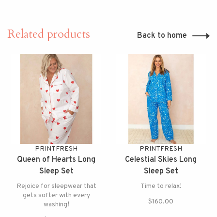
Related products
Back to home
PRINTFRESH
PRINTFRESH
Queen of Hearts Long
Celestial Skies Long
Sleep Set
Sleep Set
Rejoice for sleepwear that
Time to relax!
gets softer with every
$160.00
washing!