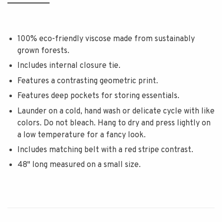
100% eco-friendly viscose made from sustainably
grown forests.
Includes internal closure tie.
Features a contrasting geometric print.
Features deep pockets for storing essentials.
Launder on a cold, hand wash or delicate cycle with like
colors. Do not bleach. Hang to dry and press lightly on
a low temperature for a fancy look.
Includes matching belt with a red stripe contrast.
48" long measured on a small size.