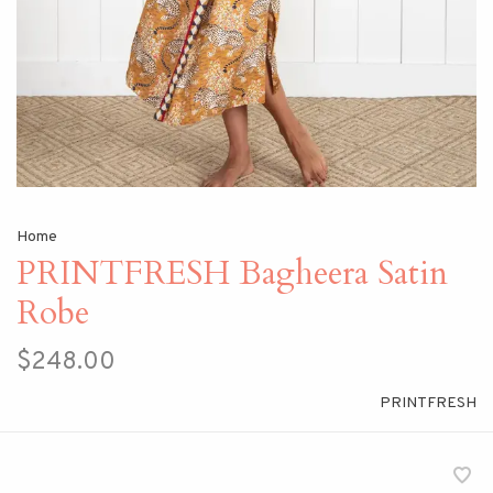
Home
PRINTFRESH Bagheera Satin
Robe
$248.00
PRINTFRESH