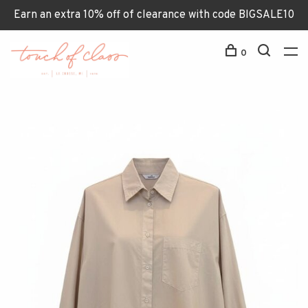
Earn an extra 10% off of clearance with code BIGSALE10
0