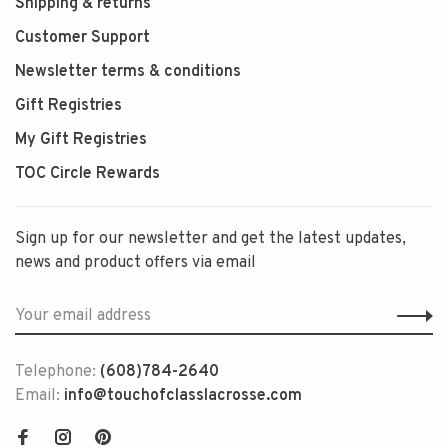
Shipping & returns
Customer Support
Newsletter terms & conditions
Gift Registries
My Gift Registries
TOC Circle Rewards
Sign up for our newsletter and get the latest updates,
news and product offers via email
Telephone:
(608)784-2640
Email:
info@touchofclasslacrosse.com