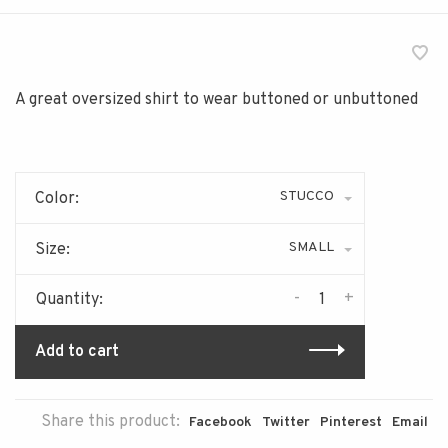
A great oversized shirt to wear buttoned or unbuttoned
STUCCO
Color:
SMALL
Size:
-
+
Quantity:
Add to cart
Share this product:
Facebook
Twitter
Pinterest
Email