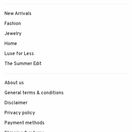
New Arrivals
Fashion
Jewelry
Home
Luxe for Less
The Summer Edit
About us
General terms & conditions
Disclaimer
Privacy policy
Payment methods