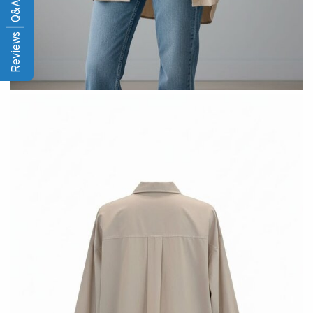
Reviews | Q&A