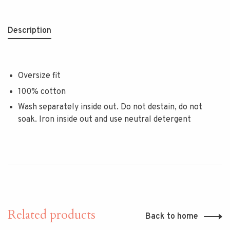
Description
Oversize fit
100% cotton
Wash separately inside out. Do not destain, do not
soak. Iron inside out and use neutral detergent
Related products
Back to home