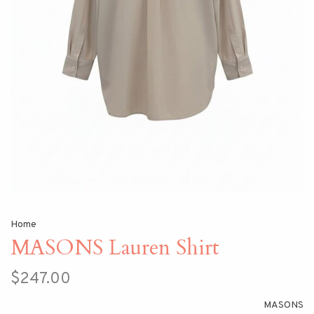
Home
MASONS Lauren Shirt
$247.00
MASONS