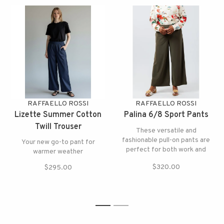
RAFFAELLO ROSSI
RAFFAELLO ROSSI
Lizette Summer Cotton
Palina 6/8 Sport Pants
Twill Trouser
These versatile and
fashionable pull-on pants are
Your new go-to pant for
perfect for both work and
warmer weather
play
$320.00
$295.00
1
2