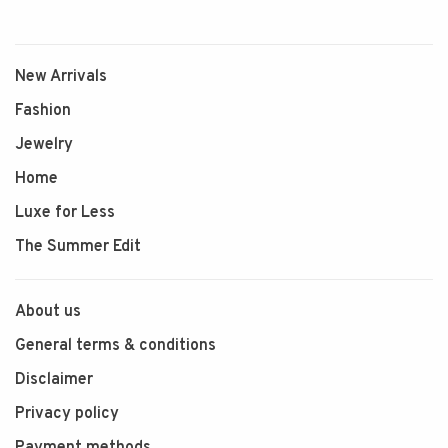
New Arrivals
Fashion
Jewelry
Home
Luxe for Less
The Summer Edit
About us
General terms & conditions
Disclaimer
Privacy policy