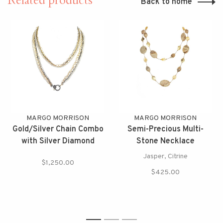
Related products
Back to home
MARGO MORRISON
MARGO MORRISON
Gold/Silver Chain Combo
Semi-Precious Multi-
with Silver Diamond
Stone Necklace
Clasp
Jasper, Citrine
$1,250.00
$425.00
1
2
3