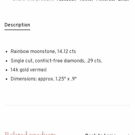
Description
Rainbow moonstone, 14.12 cts
Single cut, conflict-free diamonds, .29 cts.
14k gold vermeil
Dimensions: approx. 1.25" x .9"