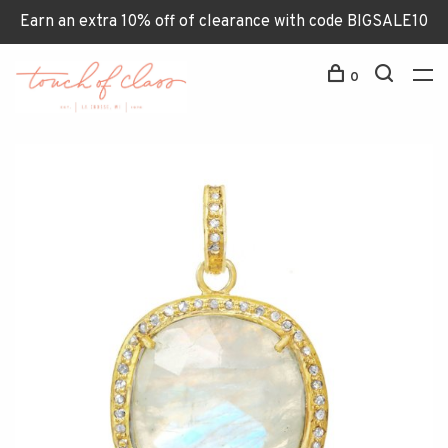
Earn an extra 10% off of clearance with code BIGSALE10
0