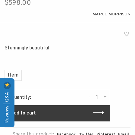
$598.00
MARGO MORRISON
Stunningly beautiful
Item
Reviews | Q&A
-
+
Quantity:
Add to cart
Share this product:
Facebook
Twitter
Pinterest
Email