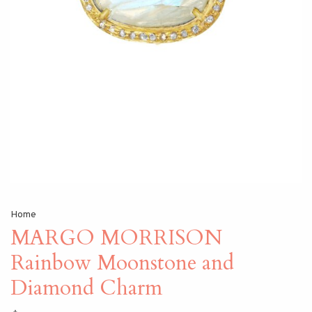
Home
MARGO MORRISON
Rainbow Moonstone and
Diamond Charm