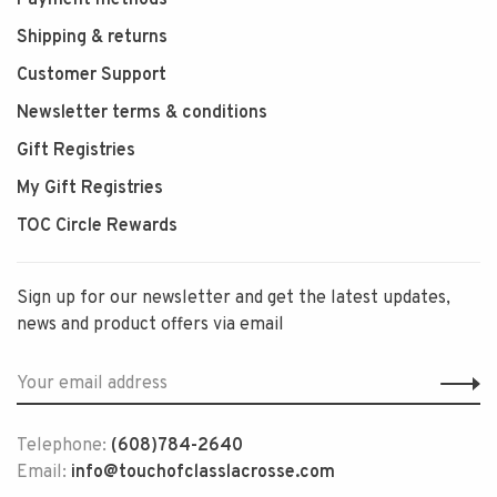
Payment methods
Shipping & returns
Customer Support
Newsletter terms & conditions
Gift Registries
My Gift Registries
TOC Circle Rewards
Sign up for our newsletter and get the latest updates,
news and product offers via email
Telephone:
(608)784-2640
Email:
info@touchofclasslacrosse.com