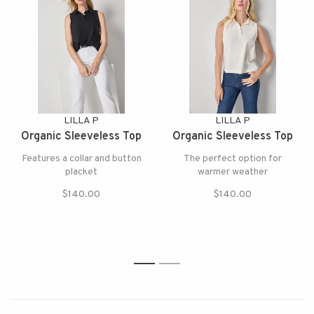
LILLA P
LILLA P
Organic Sleeveless Top
Organic Sleeveless Top
Features a collar and button
The perfect option for
placket
warmer weather
$140.00
$140.00
1
2