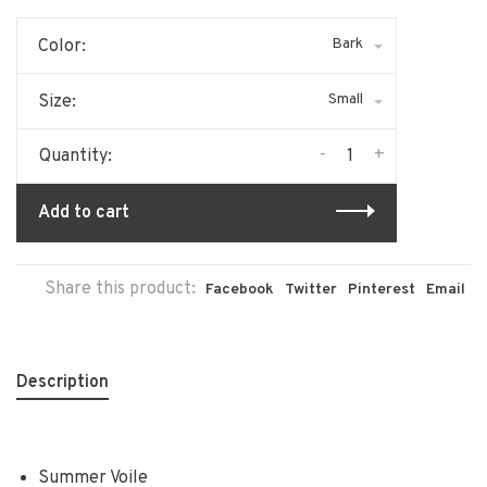
Bark
Color:
Small
Size:
-
+
Quantity:
Add to cart
Share this product:
Facebook
Twitter
Pinterest
Email
Description
Summer Voile