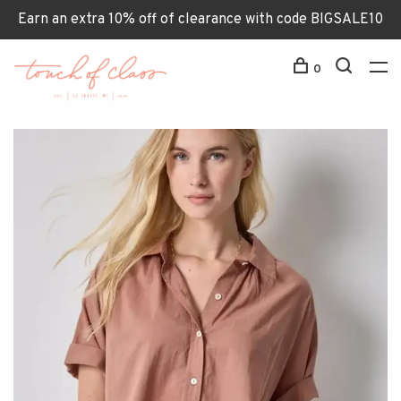
Earn an extra 10% off of clearance with code BIGSALE10
0