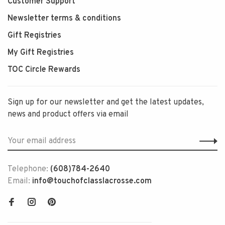
Customer Support
Newsletter terms & conditions
Gift Registries
My Gift Registries
TOC Circle Rewards
Sign up for our newsletter and get the latest updates,
news and product offers via email
Telephone:
(608)784-2640
Email:
info@touchofclasslacrosse.com