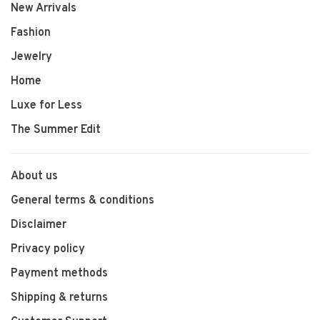
New Arrivals
Fashion
Jewelry
Home
Luxe for Less
The Summer Edit
About us
General terms & conditions
Disclaimer
Privacy policy
Payment methods
Shipping & returns