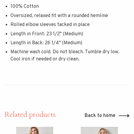
100% Cotton
Oversized, relaxed fit with a rounded hemline
Rolled elbow sleeves tacked in place
Length in Front: 23 1/2" (Medium)
Length in Back: 26 1/4" (Medium)
Machine wash cold. Do not bleach. Tumble dry low.
Cool iron if needed or dry clean.
Related products
Back to home