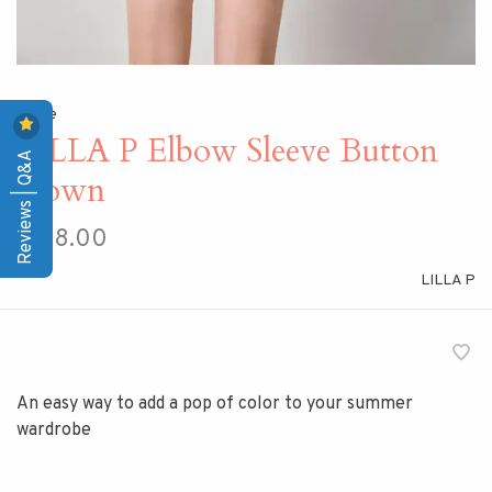
Home
LILLA P Elbow Sleeve Button
Reviews | Q&A
Down
$158.00
LILLA P
An easy way to add a pop of color to your summer
wardrobe