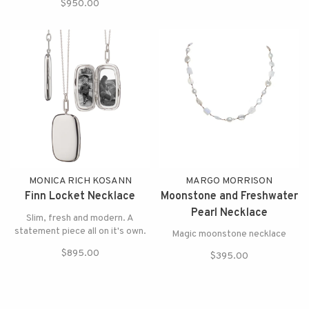
$950.00
MONICA RICH KOSANN
MARGO MORRISON
Finn Locket Necklace
Moonstone and Freshwater
Pearl Necklace
Slim, fresh and modern. A
statement piece all on it's own.
Magic moonstone necklace
$895.00
$395.00