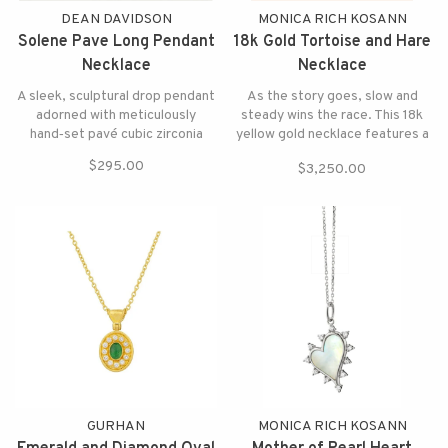
DEAN DAVIDSON
MONICA RICH KOSANN
Solene Pave Long Pendant
18k Gold Tortoise and Hare
Necklace
Necklace
A sleek, sculptural drop pendant
As the story goes, slow and
adorned with meticulously
steady wins the race. This 18k
hand‑set pavé cubic zirconia
yellow gold necklace features a
diamond hare and a green
$295.00
$3,250.00
tourmaline tortoise with
diamond accents.
GURHAN
MONICA RICH KOSANN