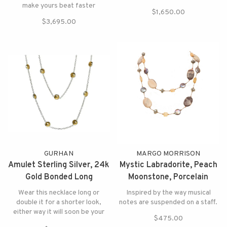
make yours beat faster
$1,650.00
$3,695.00
GURHAN
MARGO MORRISON
Amulet Sterling Silver, 24k
Mystic Labradorite, Peach
Gold Bonded Long
Moonstone, Porcelain
Necklace
Jasper Necklace
Wear this necklace long or
Inspired by the way musical
double it for a shorter look,
notes are suspended on a staff.
either way it will soon be your
$475.00
favorite!