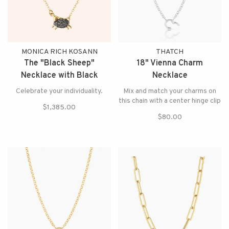
MONICA RICH KOSANN
THATCH
The "Black Sheep"
18" Vienna Charm
Necklace with Black
Necklace
Diamonds
Celebrate your individuality.
Mix and match your charms on
this chain with a center hinge clip
$1,385.00
$80.00