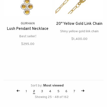
GURHAN
20" Yellow Gold Link Chain
Lush Pendant Necklace
Shiny yellow gold link chain
Best seller!
$1,400.00
$295.00
Sort by:
1
2
3
4
5
6
7
Showing 25 - 48 of 162