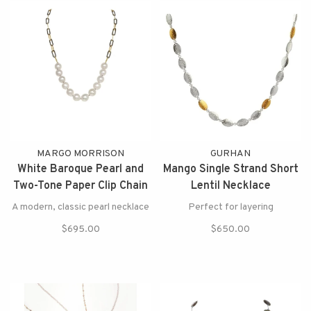
MARGO MORRISON
GURHAN
White Baroque Pearl and
Mango Single Strand Short
Two-Tone Paper Clip Chain
Lentil Necklace
Necklace
A modern, classic pearl necklace
Perfect for layering
$695.00
$650.00