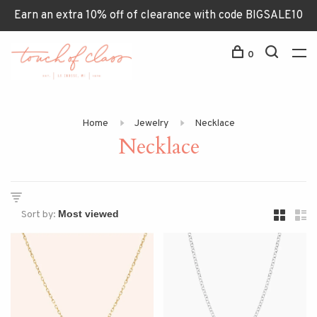
Earn an extra 10% off of clearance with code BIGSALE10
0
Home
Jewelry
Necklace
Necklace
Sort by: