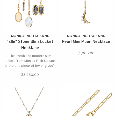
MONICA RICH KOSANN
MONICA RICH KOSANN
"Elle" Stone Slim Locket
Pearl Mini Moon Necklace
Necklace
$1,005.00
This fresh and modern slim
locket from Monica Rich Kosann
is the one piece of jewelry you'll
never want to take off.
$3,950.00