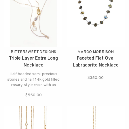
BITTERSWEET DESIGNS
MARGO MORRISON
Triple Layer Extra Long
Faceted Flat Oval
Necklace
Labradorite Necklace
Half beaded semi-precious
$350.00
stones and half 14k gold filled
rosary-style chain with an
elegant coated grey moonstone
$550.00
and crystal pendant,