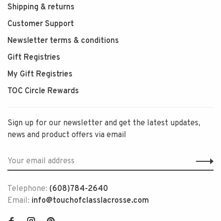
Shipping & returns
Customer Support
Newsletter terms & conditions
Gift Registries
My Gift Registries
TOC Circle Rewards
Sign up for our newsletter and get the latest updates,
news and product offers via email
Telephone:
(608)784-2640
Email:
info@touchofclasslacrosse.com