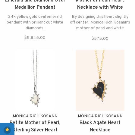
Emerald and Diamond Oval
Mother of Pearl Heart
Medallion Pendant
Necklace with White
Sapphires
24k yellow gold oval emerald
By designing this heart slightly
pendant with brilliant cut white
off center, Monica Rich Kosann's
diamonds.
mother of pearl and white
sapphire heart necklace makes
$5,845.00
$575.00
your heart beat faster
MONICA RICH KOSANN
MONICA RICH KOSANN
Petite Mother of Pearl,
Black Agate Heart
Sterling Silver Heart
Necklace