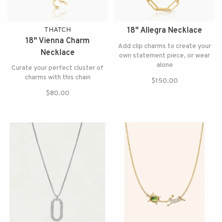
THATCH
18" Allegra Necklace
18" Vienna Charm
Add clip charms to create your
Necklace
own statement piece, or wear
alone
Curate your perfect cluster of
charms with this chain
$150.00
$80.00