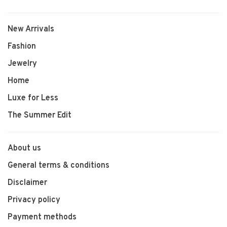
New Arrivals
Fashion
Jewelry
Home
Luxe for Less
The Summer Edit
About us
General terms & conditions
Disclaimer
Privacy policy
Payment methods