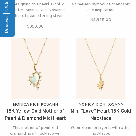
Necklace
Reviews | Q&A
By designing this heart slightly
A timeless symbol of friendship
off center, Monica Rich Kosann's
and inspiration
mother of pearl sterling silver
$5,985.00
heart necklace makes your heart
$360.00
beat faster
MONICA RICH KOSANN
MONICA RICH KOSANN
18K Yellow Gold Mother of
Mini "Love" Heart 18K Gold
Pearl & Diamond Midi Heart
Necklace
Necklace
This mother of pearl and
Wear alone, or layer it with other
diamond heart necklace will
necklaces