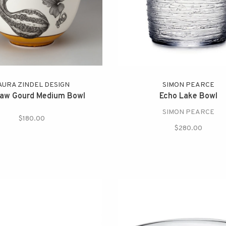
AURA ZINDEL DESIGN
SIMON PEARCE
aw Gourd Medium Bowl
Echo Lake Bowl
SIMON PEARCE
$180.00
$280.00