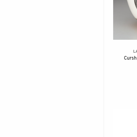
L
Cursh