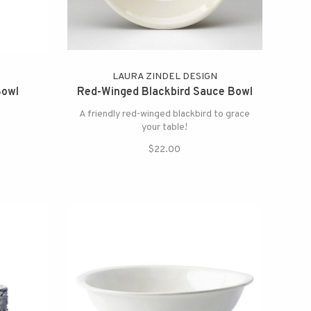
LAURA ZINDEL DESIGN
Bowl
Red-Winged Blackbird Sauce Bowl
A friendly red-winged blackbird to grace
your table!
$22.00