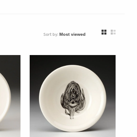
Sort by: