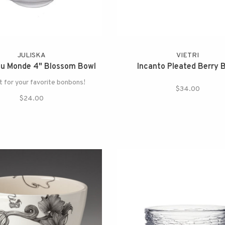
JULISKA
VIETRI
du Monde 4" Blossom Bowl
Incanto Pleated Berry 
 for your favorite bonbons!
$34.00
$24.00