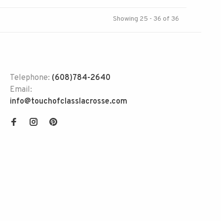
Showing 25 - 36 of 36
Telephone:
(608)784-2640
Email:
info@touchofclasslacrosse.com