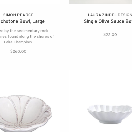
SIMON PEARCE
LAURA ZINDEL DESIG
chstone Bowl, Large
Single Olive Sauce Bo
ed by the sedimentary rock
$22.00
nes found along the shores of
Lake Champlain.
$260.00