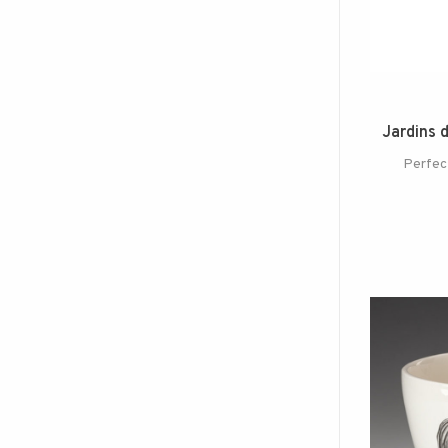
Jardins 
Perfect