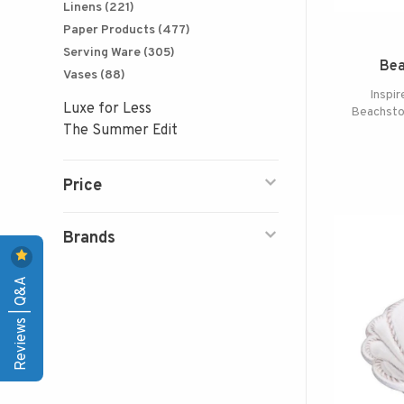
Linens
(221)
Paper Products
(477)
Serving Ware
(305)
Bea
Vases
(88)
Inspir
Luxe for Less
Beachsto
The Summer Edit
Price
Brands
Reviews | Q&A