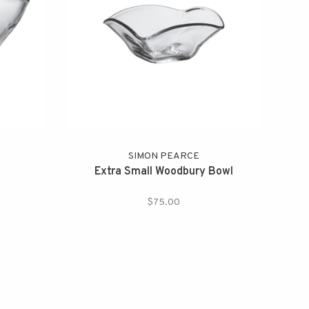
SIMON PEARCE
Extra Small Woodbury Bowl
$75.00