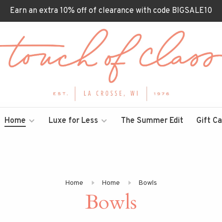
Earn an extra 10% off of clearance with code BIGSALE10
Home
Luxe for Less
The Summer Edit
Gift C
Home
Home
Bowls
Bowls