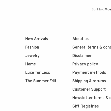
Sort by:
New Arrivals
About us
Fashion
General terms & cond
Jewelry
Disclaimer
Home
Privacy policy
Luxe for Less
Payment methods
The Summer Edit
Shipping & returns
Customer Support
Newsletter terms & c
Gift Registries