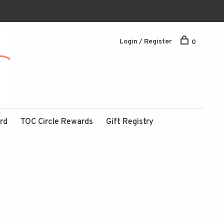
Login / Register
0
ard
TOC Circle Rewards
Gift Registry