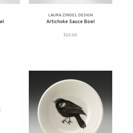
N
LAURA ZINDEL DESIGN
wl
Artichoke Sauce Bowl
$22.00