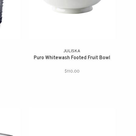
JULISKA
Puro Whitewash Footed Fruit Bowl
$110.00