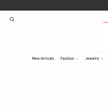
New Arrivals
Fashion
Jewelry