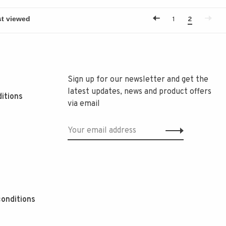
1
2
Sign up for our newsletter and get the
latest updates, news and product offers
itions
via email
onditions