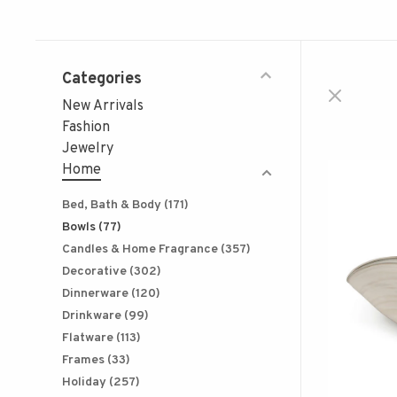
Categories
New Arrivals
Fashion
Jewelry
Home
Bed, Bath & Body
(171)
Bowls
(77)
Candles & Home Fragrance
(357)
Decorative
(302)
Dinnerware
(120)
Drinkware
(99)
Flatware
(113)
Frames
(33)
Holiday
(257)