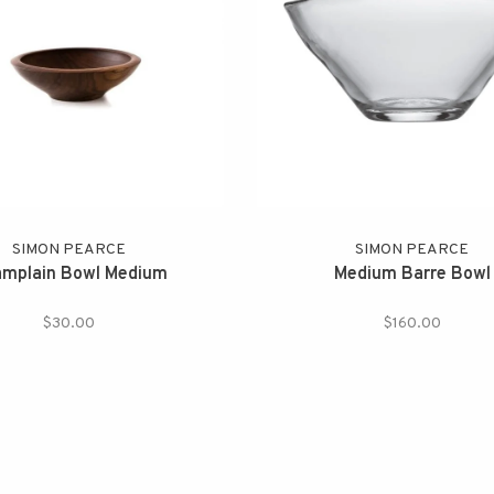
SIMON PEARCE
SIMON PEARCE
mplain Bowl Medium
Medium Barre Bowl
$30.00
$160.00