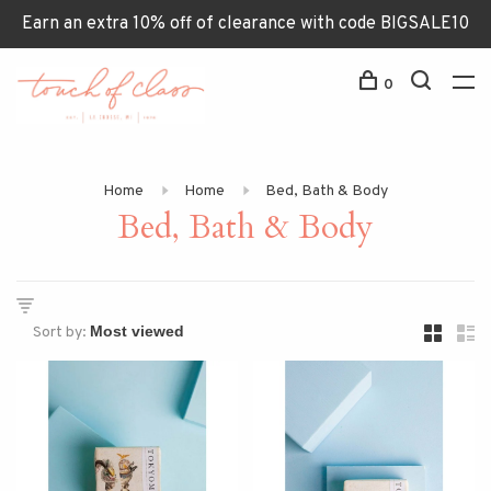
Earn an extra 10% off of clearance with code BIGSALE10
0
Home
Home
Bed, Bath & Body
Bed, Bath & Body
Sort by: