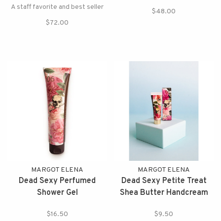
A staff favorite and best seller
$48.00
$72.00
MARGOT ELENA
MARGOT ELENA
Dead Sexy Perfumed
Dead Sexy Petite Treat
Shower Gel
Shea Butter Handcream
$16.50
$9.50