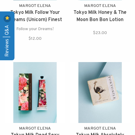
MARGOT ELENA
MARGOT ELENA
Tokyo Milk Follow Your
Tokyo Milk Honey & The
Dreams (Unicorn) Finest
Moon Bon Bon Lotion
Reviews | Q&A
Perfumed Soap
Follow your Dreams!
$23.00
$12.00
MARGOT ELENA
MARGOT ELENA