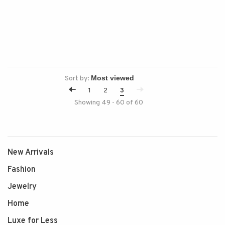
Sort by:
1
2
3
Showing 49 - 60 of 60
New Arrivals
Fashion
Jewelry
Home
Luxe for Less