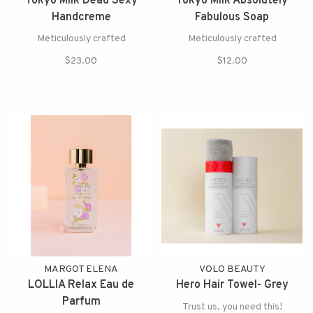
Tokyo Milk Dead Sexy
Tokyo Milk Absolutely
Handcreme
Fabulous Soap
Meticulously crafted
Meticulously crafted
$23.00
$12.00
MARGOT ELENA
VOLO BEAUTY
LOLLIA Relax Eau de
Hero Hair Towel- Grey
Parfum
Trust us, you need this!