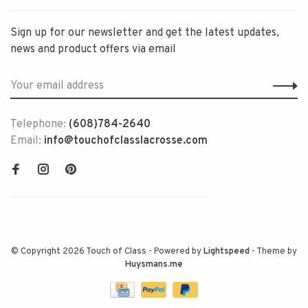
Sign up for our newsletter and get the latest updates,
news and product offers via email
Telephone:
(608)784-2640
Email:
info@touchofclasslacrosse.com
© Copyright 2026 Touch of Class
- Powered by
Lightspeed
- Theme by
Huysmans.me