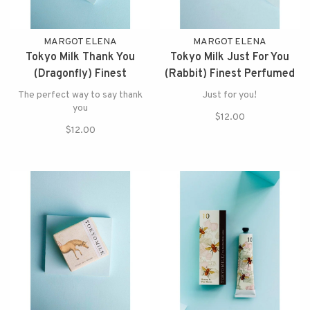
MARGOT ELENA
MARGOT ELENA
Tokyo Milk Thank You
Tokyo Milk Just For You
(Dragonfly) Finest
(Rabbit) Finest Perfumed
Perfumed Soap
Soap
The perfect way to say thank
Just for you!
you
$12.00
$12.00