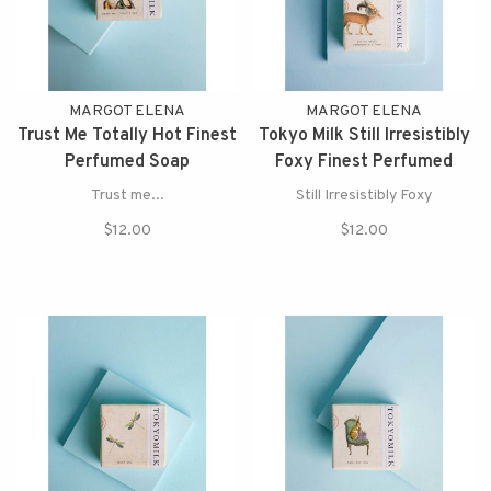
MARGOT ELENA
MARGOT ELENA
Trust Me Totally Hot Finest
Tokyo Milk Still Irresistibly
Perfumed Soap
Foxy Finest Perfumed
Soap
Trust me...
Still Irresistibly Foxy
$12.00
$12.00