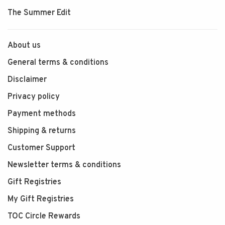
The Summer Edit
About us
General terms & conditions
Disclaimer
Privacy policy
Payment methods
Shipping & returns
Customer Support
Newsletter terms & conditions
Gift Registries
My Gift Registries
TOC Circle Rewards