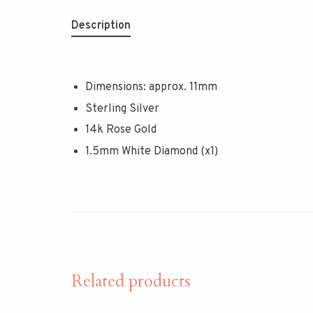
Description
Dimensions: approx. 11mm
Sterling Silver
14k Rose Gold
1.5mm White Diamond (x1)
Related products