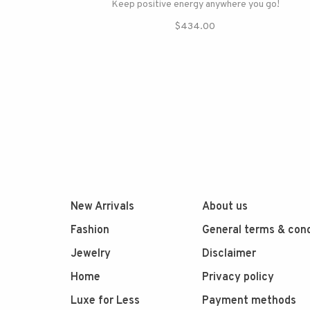
Keep positive energy anywhere you go!
$434.00
New Arrivals
About us
Fashion
General terms & cond
Jewelry
Disclaimer
Home
Privacy policy
Luxe for Less
Payment methods