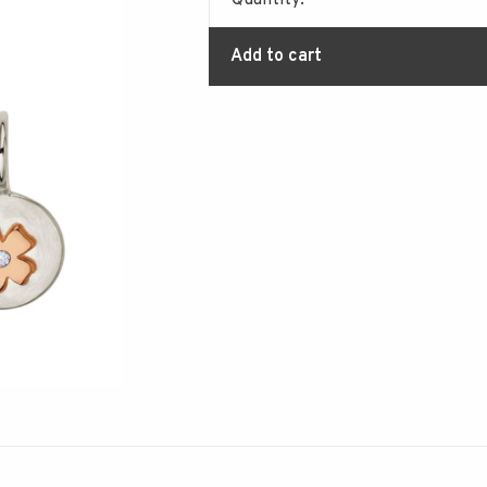
Quantity:
Add to cart