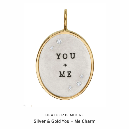
HEATHER B. MOORE
Silver & Gold You + Me Charm