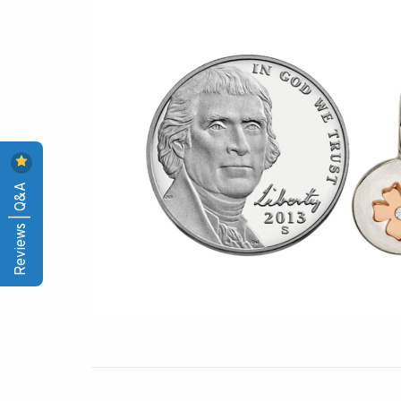
Reviews | Q&A