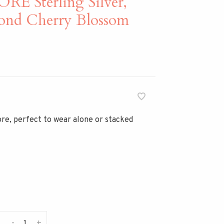
 Sterling Silver,
ond Cherry Blossom
re, perfect to wear alone or stacked
-
+