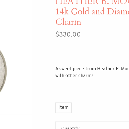
HEATHER B. MOORE
14k Gold and Diam
Charm
$330.00
A sweet piece from Heather B. Moo
with other charms
Item