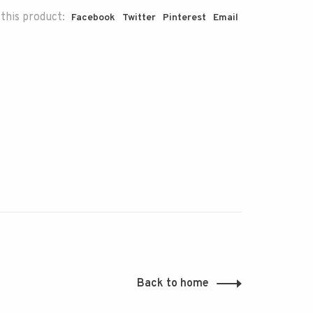
this product:
Facebook
Twitter
Pinterest
Email
Back to home