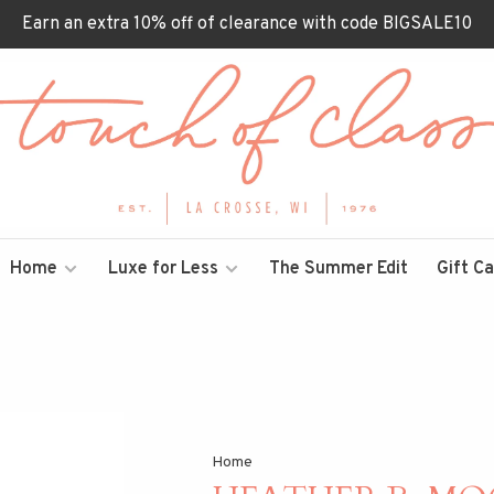
Earn an extra 10% off of clearance with code BIGSALE10
Home
Luxe for Less
The Summer Edit
Gift C
Home