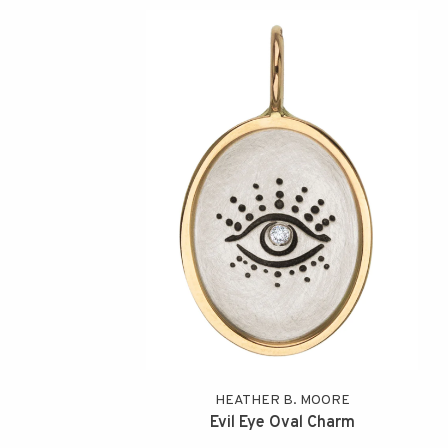
HEATHER B. MOORE
Evil Eye Oval Charm