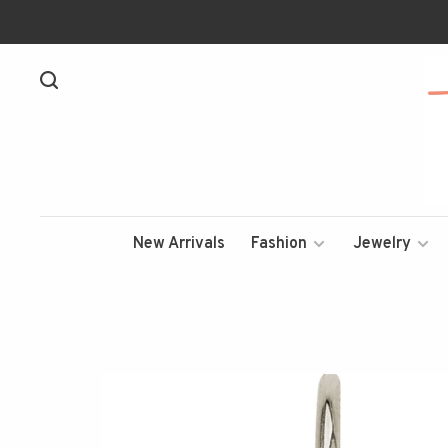
New Arrivals
Fashion
Jewelry