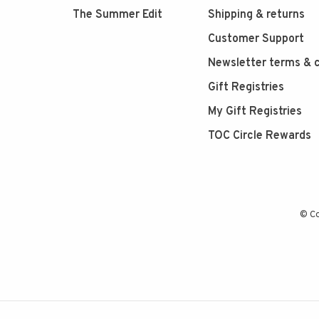
The Summer Edit
Shipping & returns
Customer Support
Newsletter terms & c
Gift Registries
My Gift Registries
TOC Circle Rewards
© Co