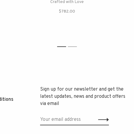
Crafted with Love
$782.00
1
2
Sign up for our newsletter and get the
latest updates, news and product offers
itions
via email