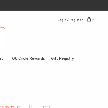
Login / Register
0
ard
TOC Circle Rewards
Gift Registry