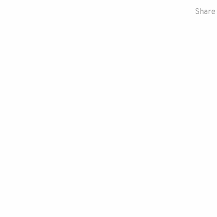
Share 