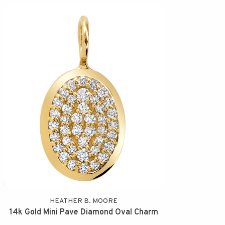
HEATHER B. MOORE
14k Gold Mini Pave Diamond Oval Charm