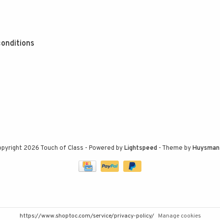
onditions
pyright 2026 Touch of Class
- Powered by
Lightspeed
- Theme by
Huysman
https://www.shoptoc.com/service/privacy-policy/
Manage cookies