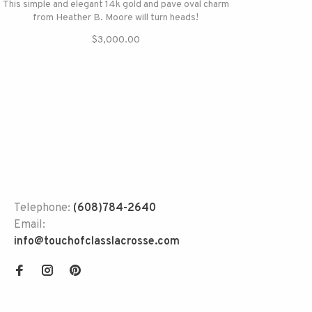
This simple and elegant 14k gold and pave oval charm
from Heather B. Moore will turn heads!
$3,000.00
Telephone:
(608)784-2640
Email:
info@touchofclasslacrosse.com