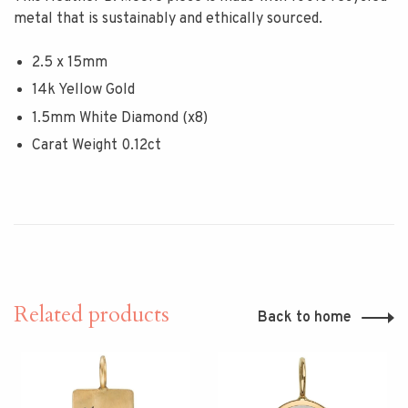
metal that is sustainably and ethically sourced.
2.5 x 15mm
14k Yellow Gold
1.5mm White Diamond (x8)
Carat Weight 0.12ct
Related products
Back to home