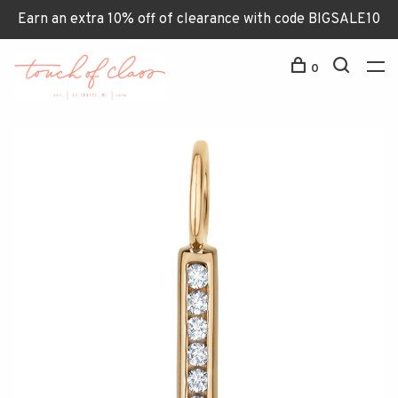
Earn an extra 10% off of clearance with code BIGSALE10
0