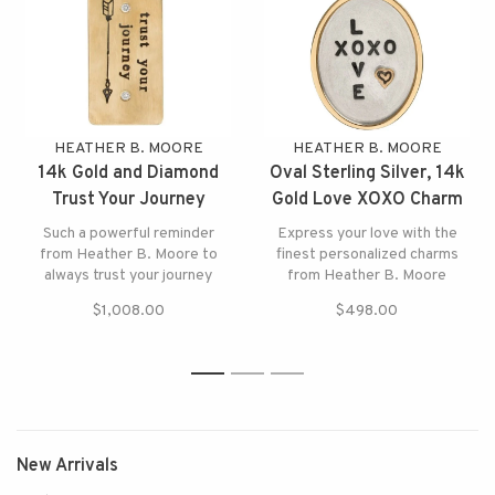
HEATHER B. MOORE
HEATHER B. MOORE
14k Gold and Diamond
Oval Sterling Silver, 14k
Trust Your Journey
Gold Love XOXO Charm
Charm
Such a powerful reminder
Express your love with the
from Heather B. Moore to
finest personalized charms
always trust your journey
from Heather B. Moore
$1,008.00
$498.00
1
2
3
New Arrivals