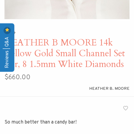
Home
Reviews | Q&A
HEATHER B MOORE 14k
Yellow Gold Small Channel Set
Bar, 8 1.5mm White Diamonds
$660.00
HEATHER B. MOORE
So much better than a candy bar!