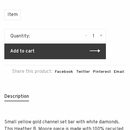
Item
-
+
Quantity:
Add to cart
Share this product:
Facebook
Twitter
Pinterest
Email
Description
Small yellow gold channel set bar with white diamonds.
This Heather B. Moore piece is made with 100% recycled