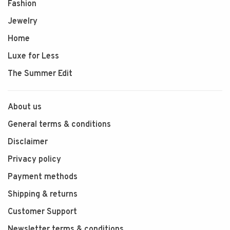
Fashion
Jewelry
Home
Luxe for Less
The Summer Edit
About us
General terms & conditions
Disclaimer
Privacy policy
Payment methods
Shipping & returns
Customer Support
Newsletter terms & conditions