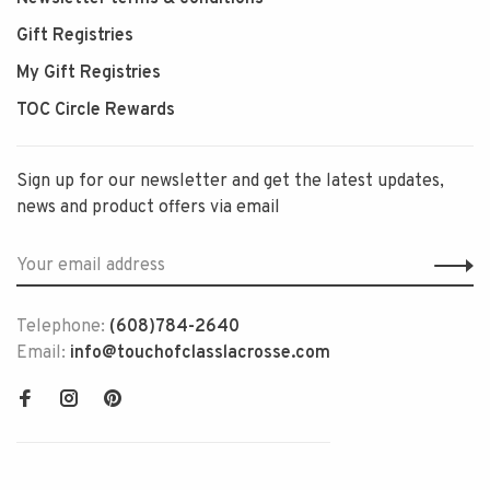
Gift Registries
My Gift Registries
TOC Circle Rewards
Sign up for our newsletter and get the latest updates,
news and product offers via email
Telephone:
(608)784-2640
Email:
info@touchofclasslacrosse.com