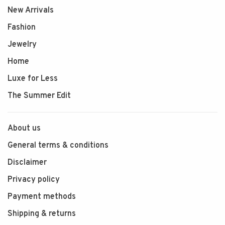
New Arrivals
Fashion
Jewelry
Home
Luxe for Less
The Summer Edit
About us
General terms & conditions
Disclaimer
Privacy policy
Payment methods
Shipping & returns