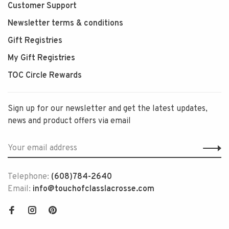
Customer Support
Newsletter terms & conditions
Gift Registries
My Gift Registries
TOC Circle Rewards
Sign up for our newsletter and get the latest updates,
news and product offers via email
Telephone:
(608)784-2640
Email:
info@touchofclasslacrosse.com