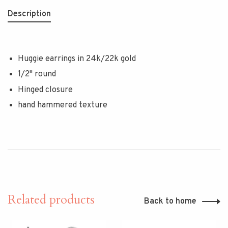
Description
Huggie earrings in 24k/22k gold
1/2" round
Hinged closure
hand hammered texture
Related products
Back to home