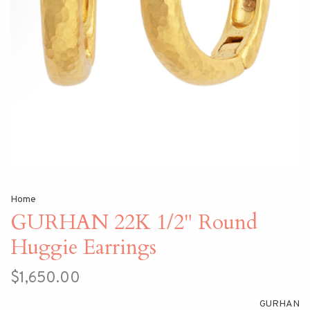
Home
GURHAN 22K 1/2" Round
Huggie Earrings
$1,650.00
GURHAN