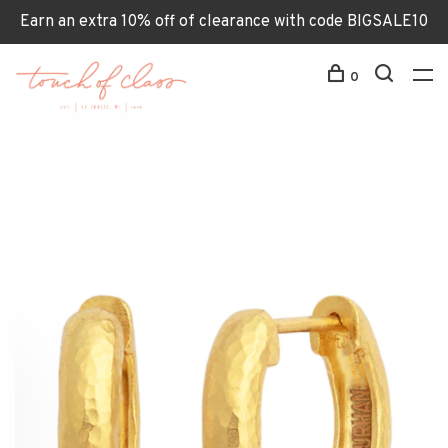
Earn an extra 10% off of clearance with code BIGSALE10
0