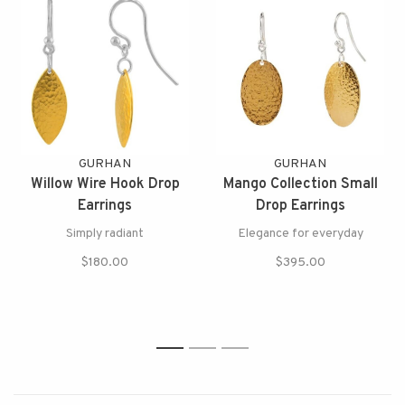
GURHAN
GURHAN
Willow Wire Hook Drop
Mango Collection Small
Earrings
Drop Earrings
Simply radiant
Elegance for everyday
$180.00
$395.00
1
2
3