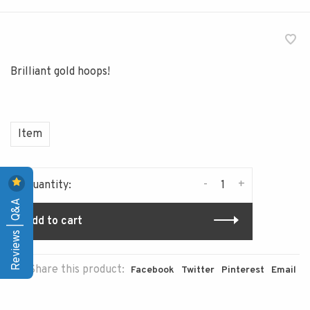
Brilliant gold hoops!
Item
-
+
Quantity:
Reviews | Q&A
Add to cart
Share this product:
Facebook
Twitter
Pinterest
Email