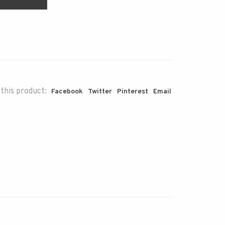
this product:
Facebook
Twitter
Pinterest
Email