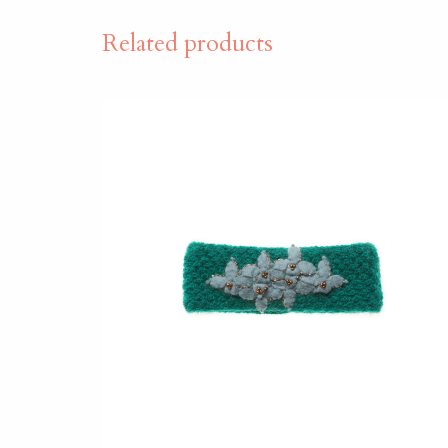
Related products