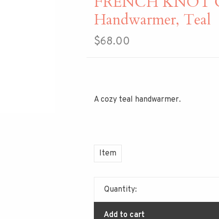
FRENCH KNOT Coz
Handwarmer, Teal
$68.00
A cozy teal handwarmer.
Item
Quantity:
Add to cart