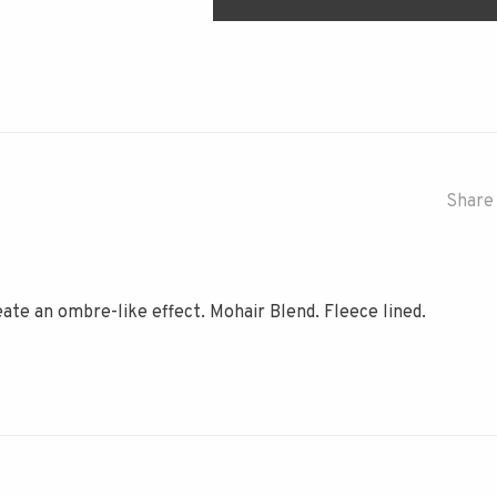
Share 
ate an ombre-like effect. Mohair Blend. Fleece lined.