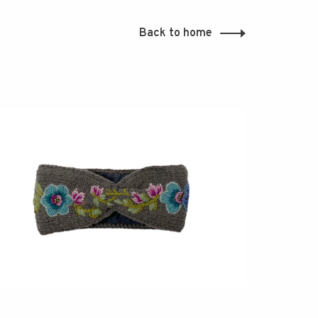
Back to home