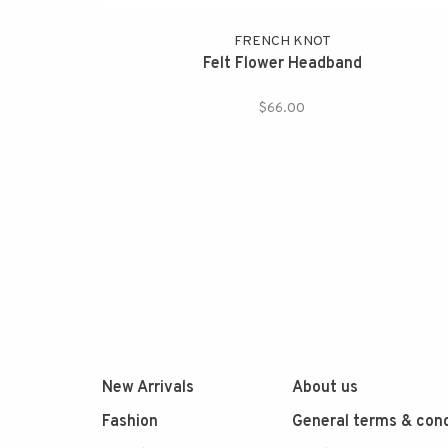
FRENCH KNOT
Felt Flower Headband
$66.00
New Arrivals
About us
Fashion
General terms & cond