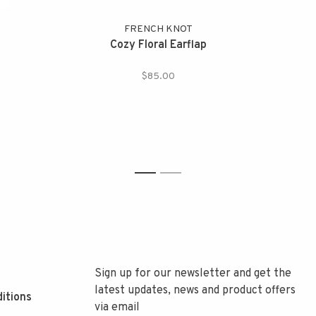
FRENCH KNOT
Cozy Floral Earflap
$85.00
1
2
Sign up for our newsletter and get the
latest updates, news and product offers
itions
via email