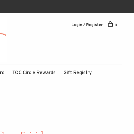
Login / Register
0
ard
TOC Circle Rewards
Gift Registry