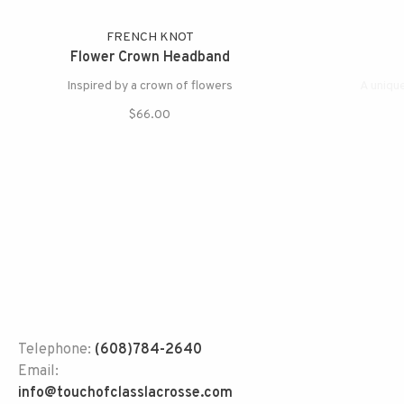
FRENCH KNOT
Flower Crown Headband
Inspired by a crown of flowers
A uniqu
$66.00
Telephone:
(608)784-2640
Email:
info@touchofclasslacrosse.com