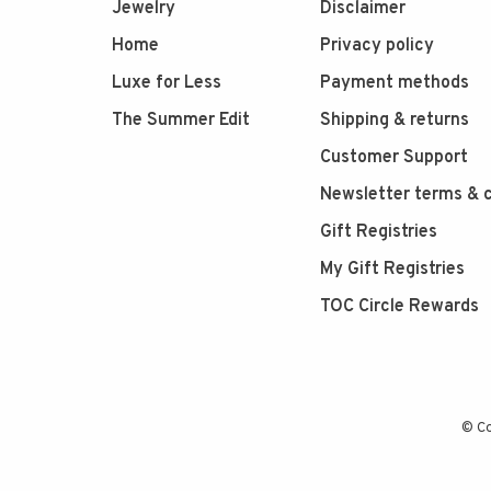
Jewelry
Disclaimer
Home
Privacy policy
Luxe for Less
Payment methods
The Summer Edit
Shipping & returns
Customer Support
Newsletter terms & c
Gift Registries
My Gift Registries
TOC Circle Rewards
© Co