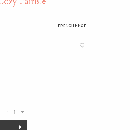
y Fairisle
FRENCH KNOT
-
+