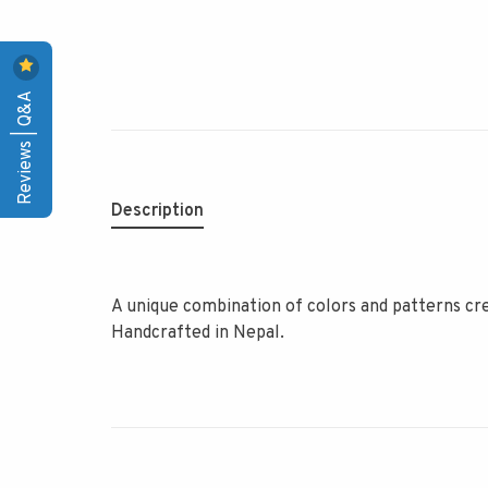
Reviews | Q&A
Description
A unique combination of colors and patterns cre
Handcrafted in Nepal.