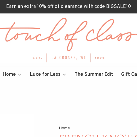
Earn an extra 10% off of clearance with code BIGSALE10
Home
Luxe for Less
The Summer Edit
Gift C
Home