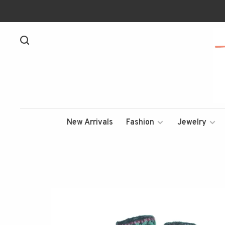
New Arrivals
Fashion
Jewelry