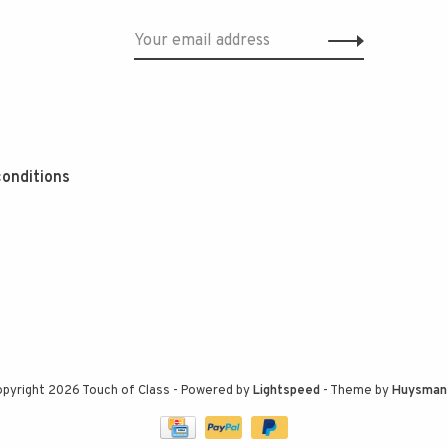
onditions
pyright 2026 Touch of Class
- Powered by
Lightspeed
- Theme by
Huysman