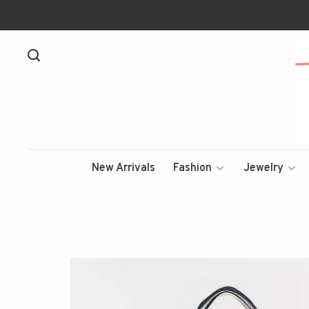
New Arrivals
Fashion
Jewelry