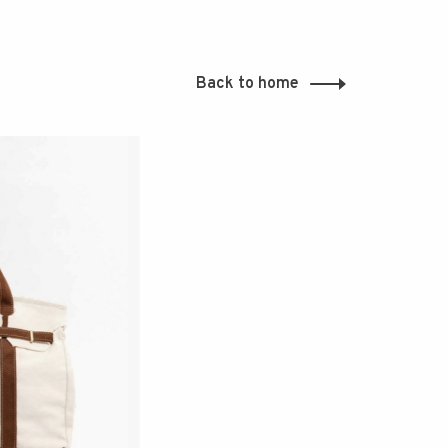
Back to home