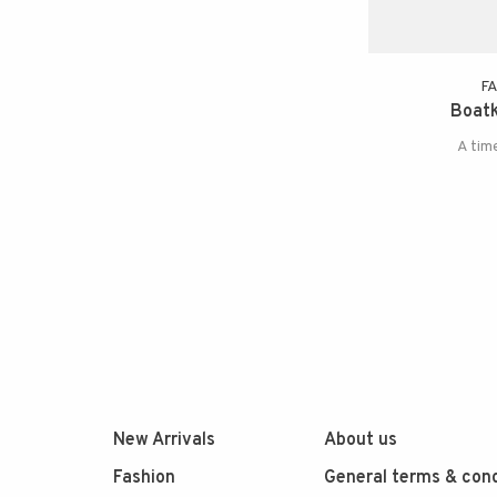
F
Boatk
A tim
New Arrivals
About us
Fashion
General terms & cond