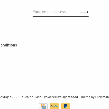
onditions
pyright 2026 Touch of Class
- Powered by
Lightspeed
- Theme by
Huysman