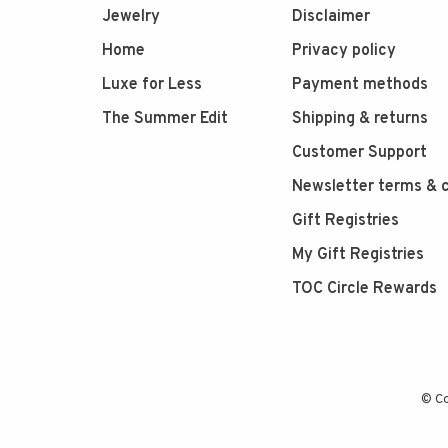
Jewelry
Disclaimer
Home
Privacy policy
Luxe for Less
Payment methods
The Summer Edit
Shipping & returns
Customer Support
Newsletter terms & c
Gift Registries
My Gift Registries
TOC Circle Rewards
© Co