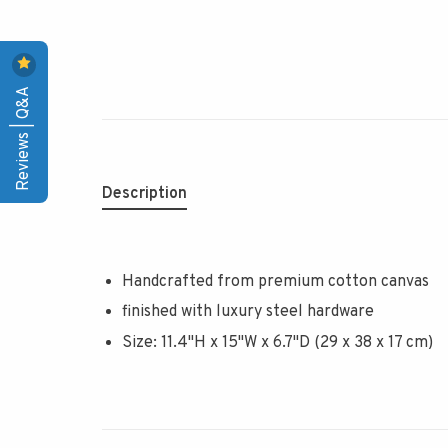
Reviews | Q&A
Description
Handcrafted from premium cotton canvas
finished with luxury steel hardware
Size: 11.4"H x 15"W x 6.7"D (29 x 38 x 17 cm)