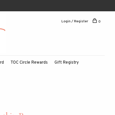
Login / Register
0
ard
TOC Circle Rewards
Gift Registry