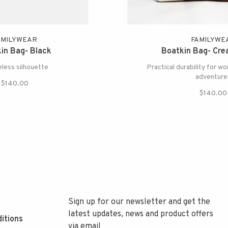
AMILYWEAR
FAMILYWE
in Bag- Black
Boatkin Bag- Cr
eless silhouette
Practical durability for wor
adventure
$140.00
$140.00
Sign up for our newsletter and get the
latest updates, news and product offers
itions
via email