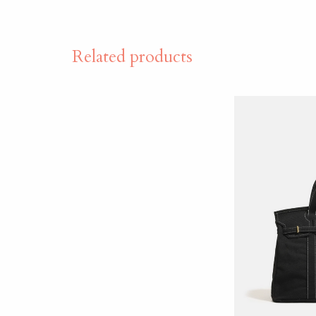
Related products