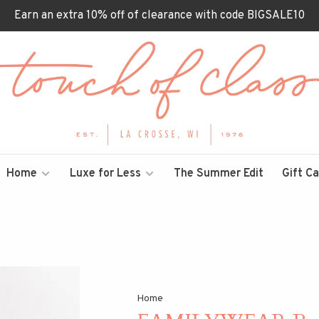
Earn an extra 10% off of clearance with code BIGSALE10
Home
Luxe for Less
The Summer Edit
Gift C
Home