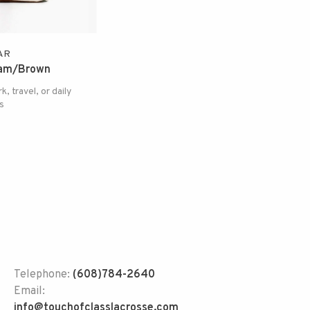
AR
eam/Brown
k, travel, or daily
s
Telephone:
(608)784-2640
Email:
info@touchofclasslacrosse.com