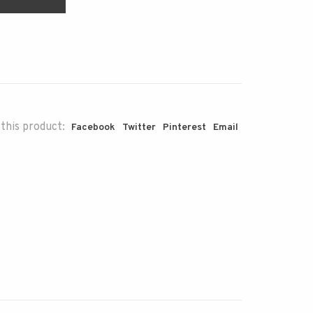
this product:
Facebook
Twitter
Pinterest
Email