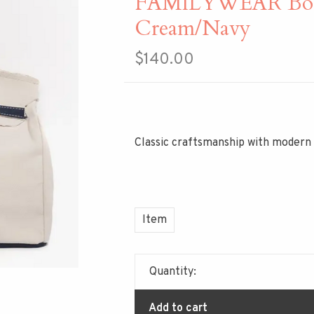
FAMILYWEAR Boat
Cream/Navy
$140.00
Classic craftsmanship with modern 
Item
Quantity:
Add to cart