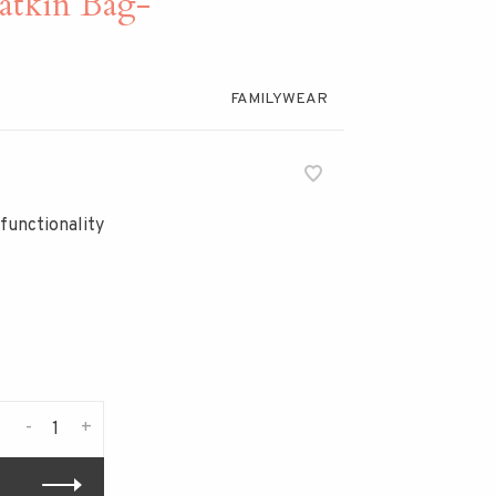
kin Bag-
FAMILYWEAR
functionality
-
+