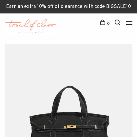
Earn an extra 10% off of clearance with code BIGSALE10
0