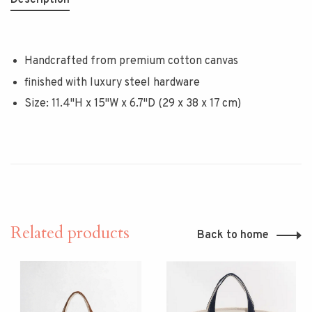
Description
Handcrafted from premium cotton canvas
finished with luxury steel hardware
Size: 11.4"H x 15"W x 6.7"D (29 x 38 x 17 cm)
Related products
Back to home