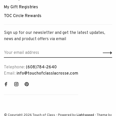
My Gift Registries
TOC Circle Rewards
Sign up for our newsletter and get the latest updates,
news and product offers via email
Telephone:
(608)784-2640
Email:
info@touchofclasslacrosse.com
© Copyright 2026 Touch of Class
- Powered by
Lightspeed
- Theme by