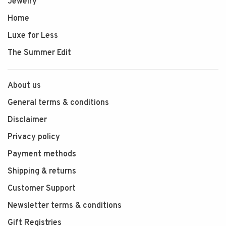
Jewelry
Home
Luxe for Less
The Summer Edit
About us
General terms & conditions
Disclaimer
Privacy policy
Payment methods
Shipping & returns
Customer Support
Newsletter terms & conditions
Gift Registries