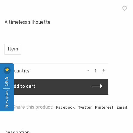
A timeless silhouette
Item
-
+
Quantity:
Reviews | Q&A
Add to cart
Share this product:
Facebook
Twitter
Pinterest
Email