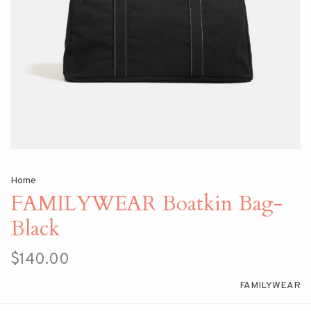
Home
FAMILYWEAR Boatkin Bag-
Black
$140.00
FAMILYWEAR