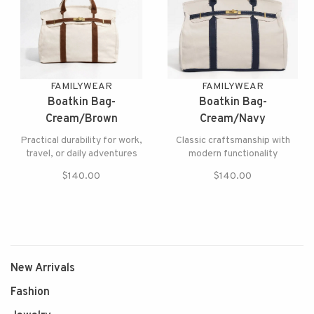
FAMILYWEAR
FAMILYWEAR
Boatkin Bag-
Boatkin Bag-
Cream/Brown
Cream/Navy
Practical durability for work,
Classic craftsmanship with
travel, or daily adventures
modern functionality
$140.00
$140.00
New Arrivals
Fashion