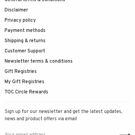
General terms & conditions
Disclaimer
Privacy policy
Payment methods
Shipping & returns
Customer Support
Newsletter terms & conditions
Gift Registries
My Gift Registries
TOC Circle Rewards
Sign up for our newsletter and get the latest updates,
news and product offers via email