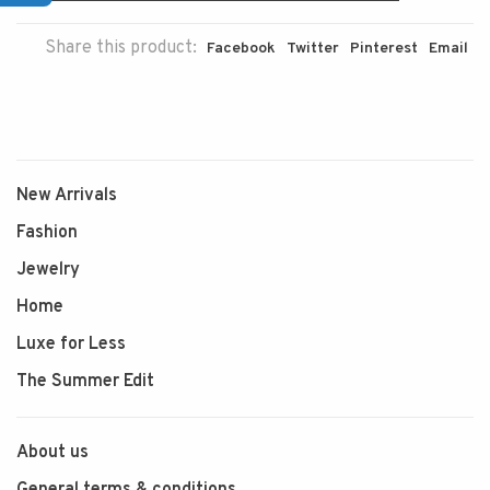
Share this product:
Facebook
Twitter
Pinterest
Email
New Arrivals
Fashion
Jewelry
Home
Luxe for Less
The Summer Edit
About us