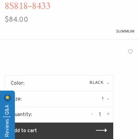
8S818-8433
$84.00
SUMMUM
BLACK
Color:
1
Size:
Reviews | Q&A
-
+
Quantity:
Add to cart