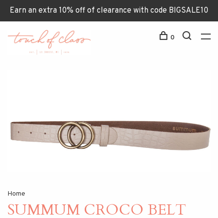
Earn an extra 10% off of clearance with code BIGSALE10
0
Home
SUMMUM CROCO BELT