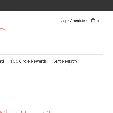
Login / Register
0
ard
TOC Circle Rewards
Gift Registry