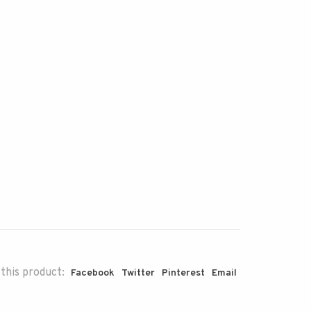
this product:
Facebook
Twitter
Pinterest
Email