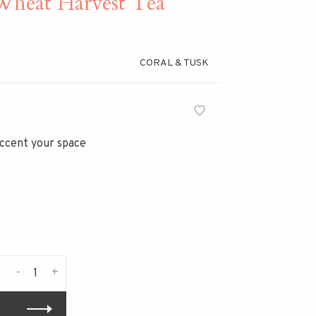
eat Harvest Tea
CORAL & TUSK
 accent your space
-
+