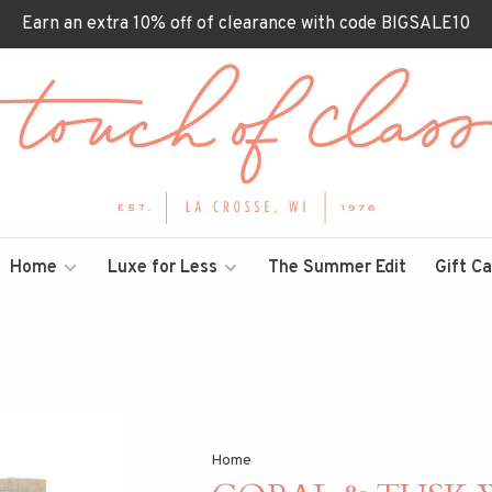
Earn an extra 10% off of clearance with code BIGSALE10
Home
Luxe for Less
The Summer Edit
Gift C
Home