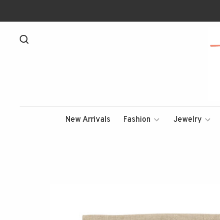
New Arrivals
Fashion
Jewelry