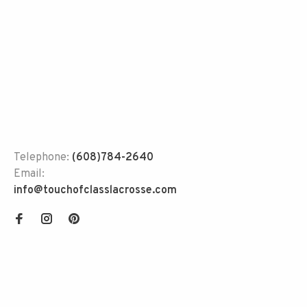
Telephone:
(608)784-2640
Email:
info@touchofclasslacrosse.com