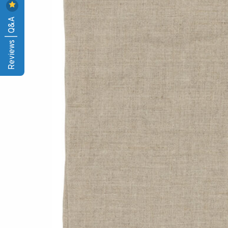
Reviews | Q&A