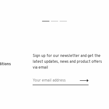
1
2
3
Sign up for our newsletter and get the
latest updates, news and product offers
itions
via email