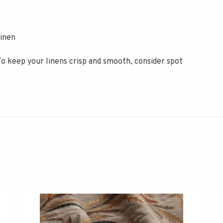
inen
To keep your linens crisp and smooth, consider spot