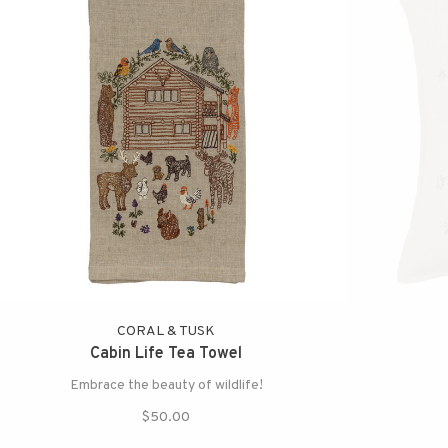
CORAL & TUSK
Cabin Life Tea Towel
Embrace the beauty of wildlife!
$50.00