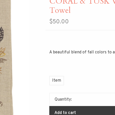
CORAL & TUSK Wh
Towel
$50.00
A beautiful blend of fall colors to
Item
Quantity:
Add to cart