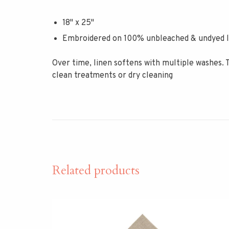
18" x 25"
Embroidered on 100% unbleached & undyed l
Over time, linen softens with multiple washes. 
clean treatments or dry cleaning
Related products