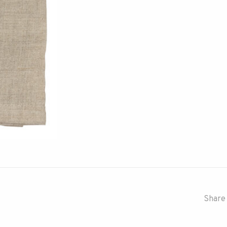
Share 