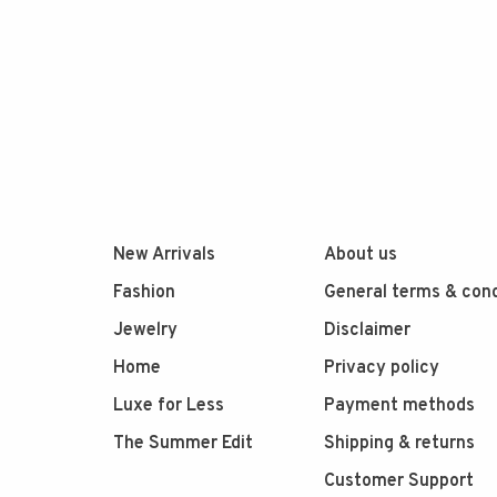
New Arrivals
About us
Fashion
General terms & cond
Jewelry
Disclaimer
Home
Privacy policy
Luxe for Less
Payment methods
The Summer Edit
Shipping & returns
Customer Support