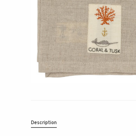
Description