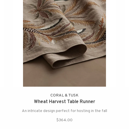
CORAL & TUSK
Wheat Harvest Table Runner
An intricate design perfect for hosting in the fall
$364.00