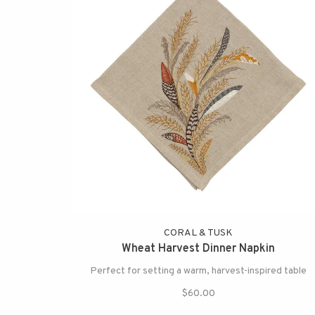
CORAL & TUSK
Wheat Harvest Dinner Napkin
Perfect for setting a warm, harvest-inspired table
$60.00