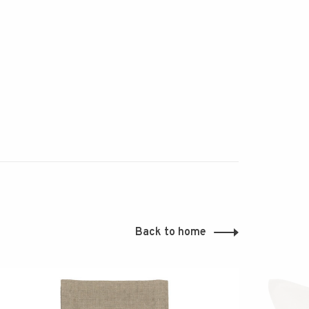
Back to home