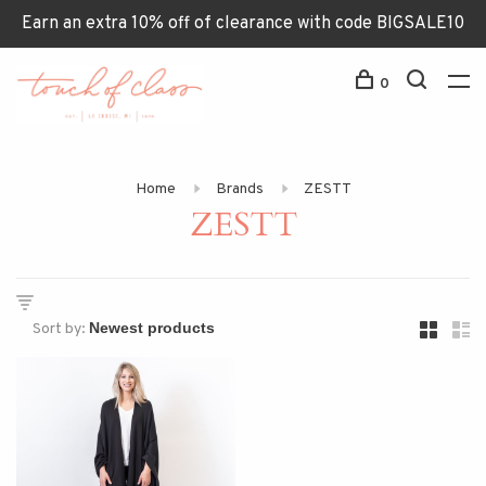
Earn an extra 10% off of clearance with code BIGSALE10
0
Home
Brands
ZESTT
ZESTT
Sort by: