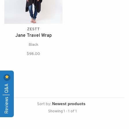
ZESTT
Jane Travel Wrap
Black
$98.00
Reviews | Q&A
Sort by:
Showing 1 - 1 of 1