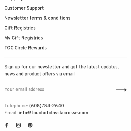
Customer Support
Newsletter terms & conditions
Gift Registries
My Gift Registries
TOC Circle Rewards
Sign up for our newsletter and get the latest updates,
news and product offers via email
Telephone:
(608)784-2640
Email:
info@touchofclasslacrosse.com