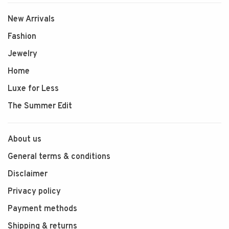
New Arrivals
Fashion
Jewelry
Home
Luxe for Less
The Summer Edit
About us
General terms & conditions
Disclaimer
Privacy policy
Payment methods
Shipping & returns