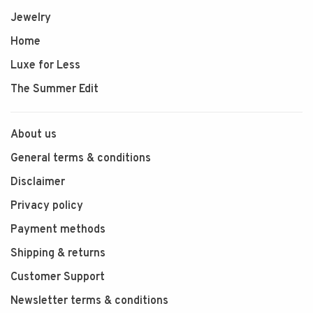
Jewelry
Home
Luxe for Less
The Summer Edit
About us
General terms & conditions
Disclaimer
Privacy policy
Payment methods
Shipping & returns
Customer Support
Newsletter terms & conditions