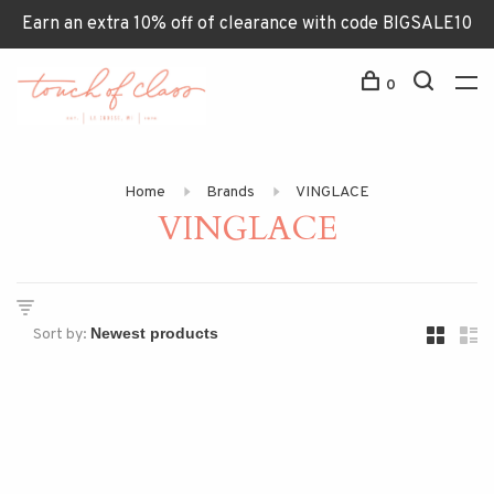
Earn an extra 10% off of clearance with code BIGSALE10
0
Home
Brands
VINGLACE
VINGLACE
Sort by: