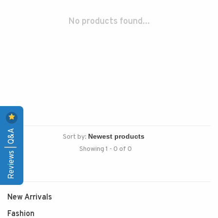
No products found...
Reviews | Q&A
Sort by:
Showing 1 - 0 of 0
New Arrivals
Fashion