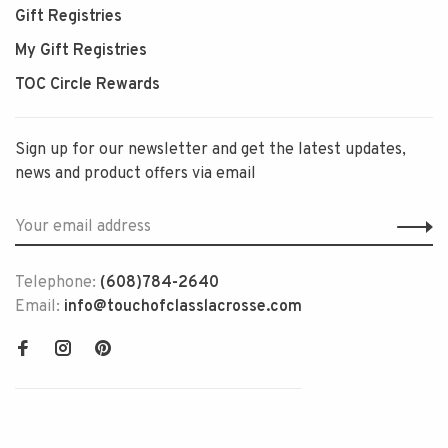
Gift Registries
My Gift Registries
TOC Circle Rewards
Sign up for our newsletter and get the latest updates,
news and product offers via email
Telephone:
(608)784-2640
Email:
info@touchofclasslacrosse.com