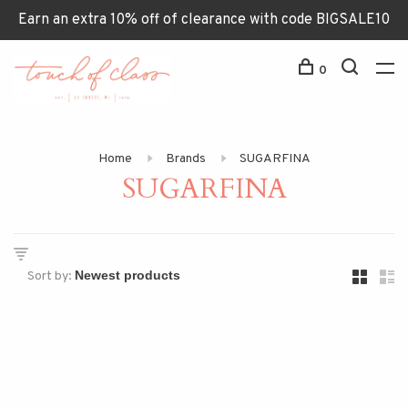
Earn an extra 10% off of clearance with code BIGSALE10
0
Home
Brands
SUGARFINA
SUGARFINA
Sort by: