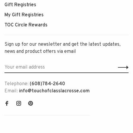
Gift Registries
My Gift Registries
TOC Circle Rewards
Sign up for our newsletter and get the latest updates,
news and product offers via email
Telephone:
(608)784-2640
Email:
info@touchofclasslacrosse.com