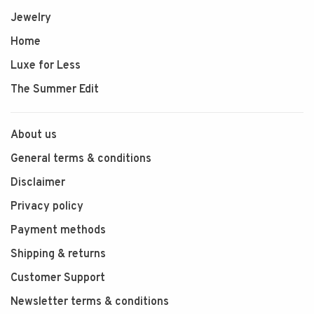
Jewelry
Home
Luxe for Less
The Summer Edit
About us
General terms & conditions
Disclaimer
Privacy policy
Payment methods
Shipping & returns
Customer Support
Newsletter terms & conditions