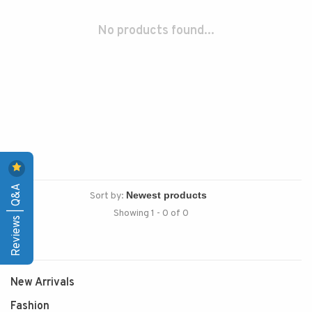
No products found...
Reviews | Q&A
Sort by:
Showing 1 - 0 of 0
New Arrivals
Fashion