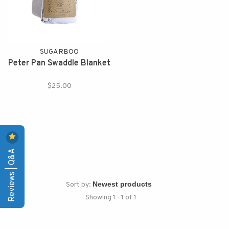
SUGARBOO
Peter Pan Swaddle Blanket
$25.00
Reviews | Q&A
Sort by:
Showing 1 - 1 of 1