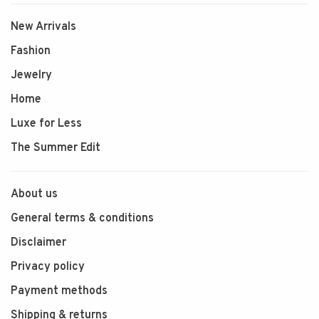
New Arrivals
Fashion
Jewelry
Home
Luxe for Less
The Summer Edit
About us
General terms & conditions
Disclaimer
Privacy policy
Payment methods
Shipping & returns