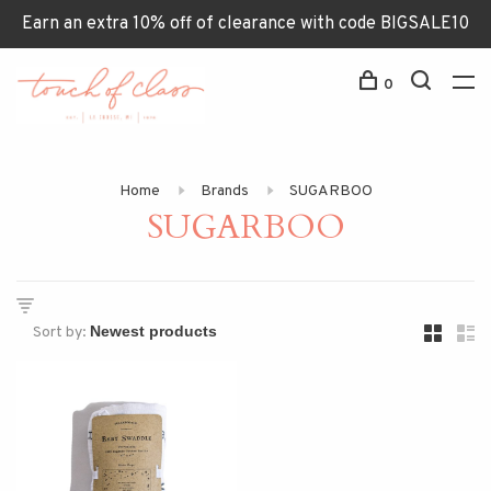
Earn an extra 10% off of clearance with code BIGSALE10
0
Home
Brands
SUGARBOO
SUGARBOO
Sort by: