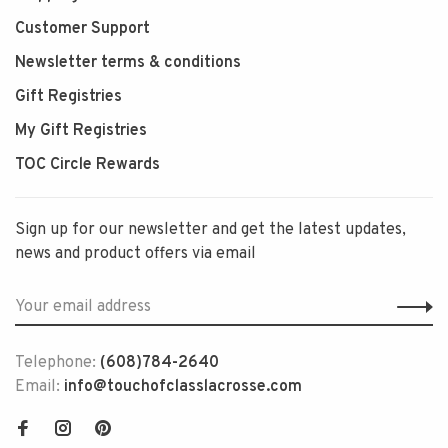
Customer Support
Newsletter terms & conditions
Gift Registries
My Gift Registries
TOC Circle Rewards
Sign up for our newsletter and get the latest updates,
news and product offers via email
Telephone:
(608)784-2640
Email:
info@touchofclasslacrosse.com