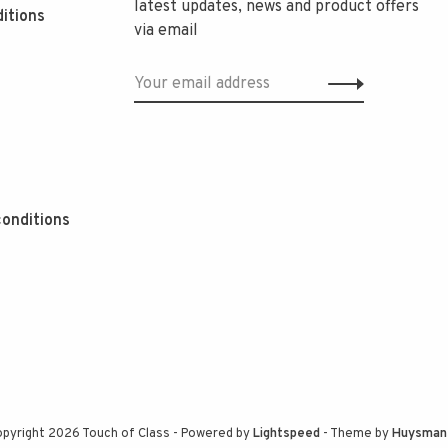
latest updates, news and product offers
itions
via email
onditions
pyright 2026 Touch of Class
- Powered by
Lightspeed
- Theme by
Huysman