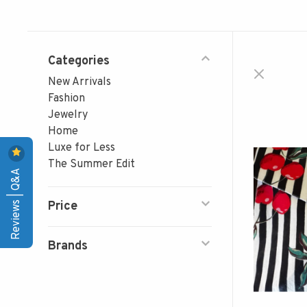
Categories
New Arrivals
Fashion
Jewelry
Home
Luxe for Less
The Summer Edit
Reviews | Q&A
Price
Brands