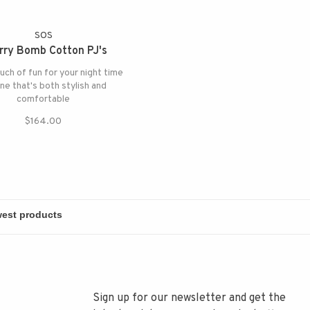
SOS
rry Bomb Cotton PJ's
uch of fun for your night time
ine that's both stylish and
comfortable
$164.00
Sign up for our newsletter and get the