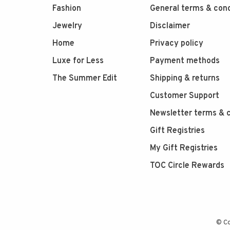
Fashion
General terms & cond
Jewelry
Disclaimer
Home
Privacy policy
Luxe for Less
Payment methods
The Summer Edit
Shipping & returns
Customer Support
Newsletter terms & c
Gift Registries
My Gift Registries
TOC Circle Rewards
© Co