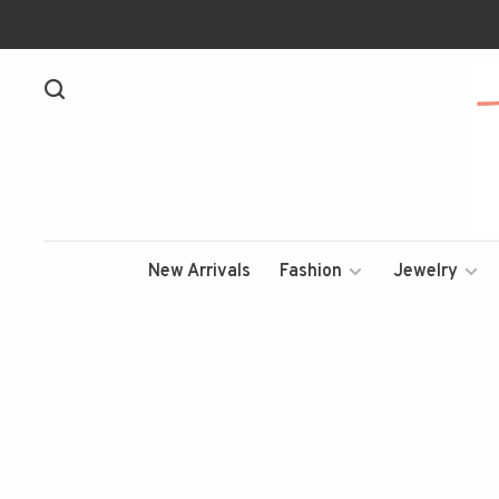
New Arrivals
Fashion
Jewelry