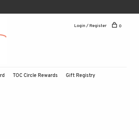
Login / Register
0
ard
TOC Circle Rewards
Gift Registry