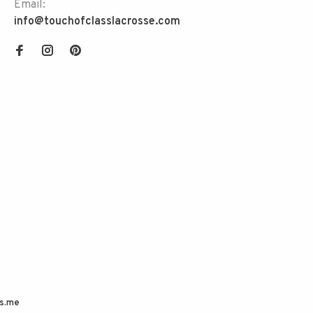
Email:
info@touchofclasslacrosse.com
s.me