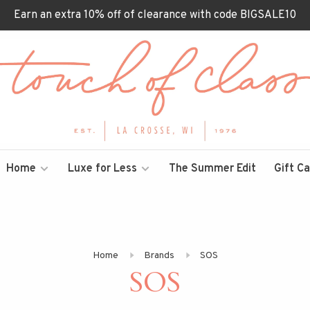
Earn an extra 10% off of clearance with code BIGSALE10
Home
Luxe for Less
The Summer Edit
Gift C
Home
Brands
SOS
SOS