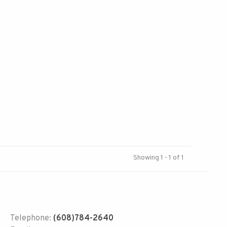
Showing 1 - 1 of 1
Telephone:
(608)784-2640