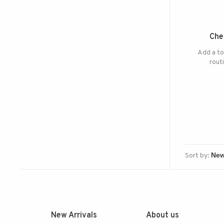
Che
Add a to
rout
Sort by:
New Arrivals
About us