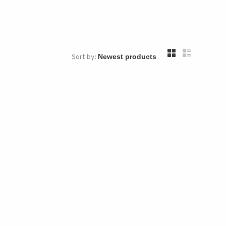
Sort by: