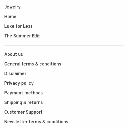
Jewelry
Home
Luxe for Less
The Summer Edit
About us
General terms & conditions
Disclaimer
Privacy policy
Payment methods
Shipping & returns
Customer Support
Newsletter terms & conditions