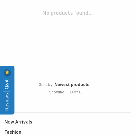
No products found...
Reviews | Q&A
Sort by:
Showing 1 - 0 of 0
New Arrivals
Fashion