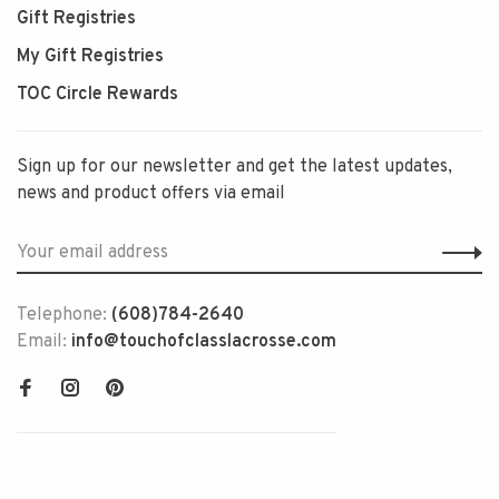
Gift Registries
My Gift Registries
TOC Circle Rewards
Sign up for our newsletter and get the latest updates,
news and product offers via email
Telephone:
(608)784-2640
Email:
info@touchofclasslacrosse.com