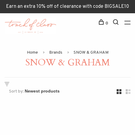
Earn an extra 10% off of clearance with code BIGSALE10
0
Home
Brands
SNOW & GRAHAM
SNOW & GRAHAM
Sort by: