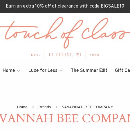
Earn an extra 10% off of clearance with code BIGSALE10
Home
Luxe for Less
The Summer Edit
Gift C
Home
Brands
SAVANNAH BEE COMPANY
AVANNAH BEE COMPA