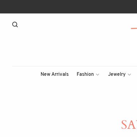
New Arrivals
Fashion
Jewelry
S