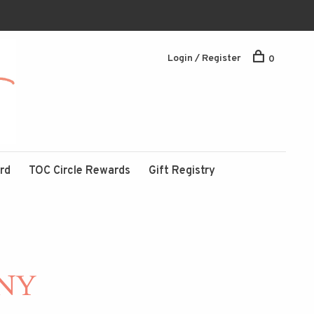
Login / Register
0
ard
TOC Circle Rewards
Gift Registry
NY