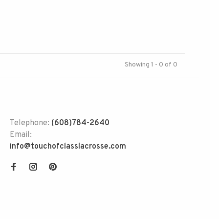
Showing 1 - 0 of 0
Telephone:
(608)784-2640
Email:
info@touchofclasslacrosse.com