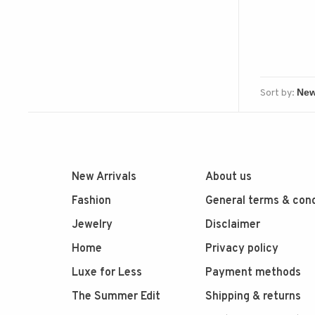
Sort by:
New Arrivals
About us
Fashion
General terms & cond
Jewelry
Disclaimer
Home
Privacy policy
Luxe for Less
Payment methods
The Summer Edit
Shipping & returns