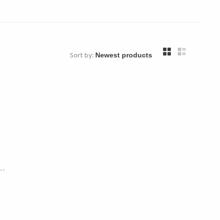
Sort by:
..