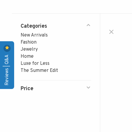
Categories
New Arrivals
Fashion
Jewelry
Reviews | Q&A
Home
Luxe for Less
The Summer Edit
Price