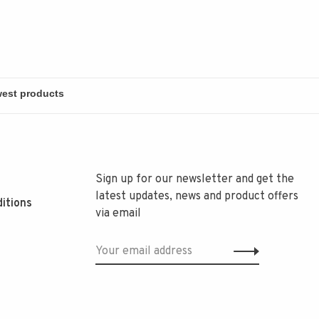
Sign up for our newsletter and get the
latest updates, news and product offers
itions
via email