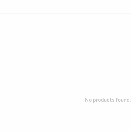
No products found.