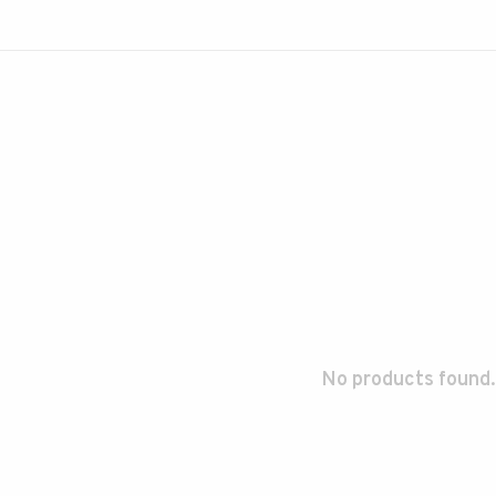
No products found.