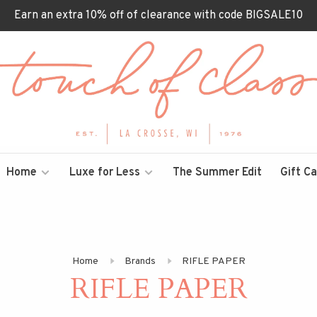
Earn an extra 10% off of clearance with code BIGSALE10
Home
Luxe for Less
The Summer Edit
Gift C
Home
Brands
RIFLE PAPER
RIFLE PAPER