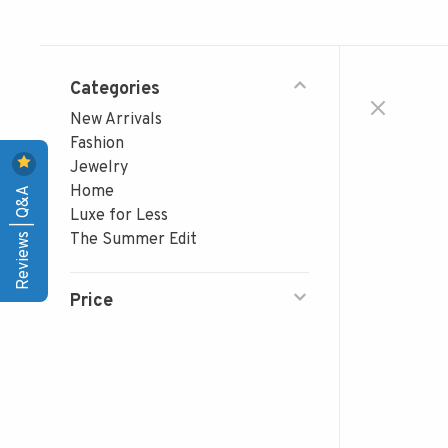
Categories
New Arrivals
Fashion
Jewelry
Reviews | Q&A
Home
Luxe for Less
The Summer Edit
Price