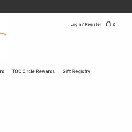
Login / Register
0
ard
TOC Circle Rewards
Gift Registry