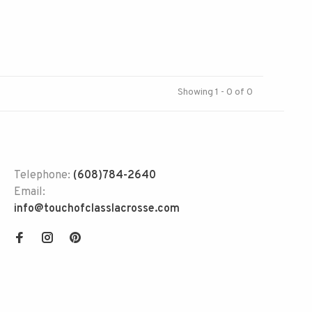
Showing 1 - 0 of 0
Telephone:
(608)784-2640
Email:
info@touchofclasslacrosse.com