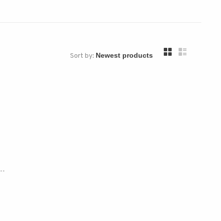
Sort by:
..