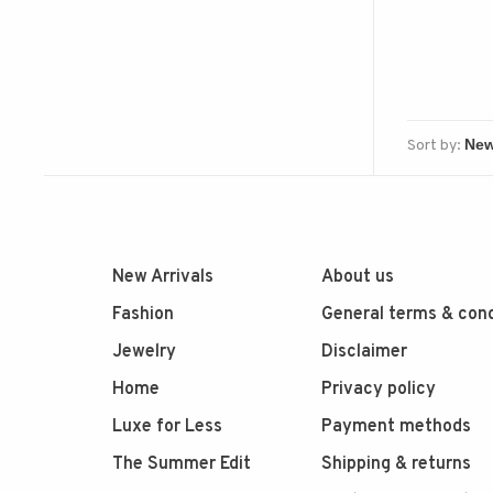
Sort by:
New Arrivals
About us
Fashion
General terms & cond
Jewelry
Disclaimer
Home
Privacy policy
Luxe for Less
Payment methods
The Summer Edit
Shipping & returns