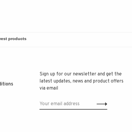
Sign up for our newsletter and get the
latest updates, news and product offers
itions
via email