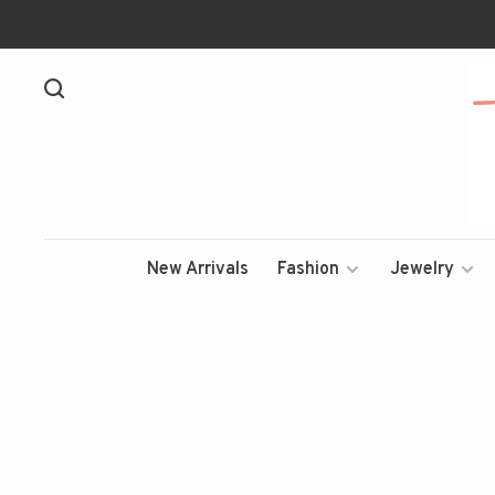
New Arrivals
Fashion
Jewelry