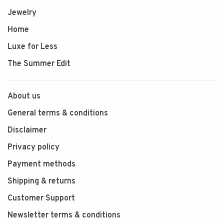
Jewelry
Home
Luxe for Less
The Summer Edit
About us
General terms & conditions
Disclaimer
Privacy policy
Payment methods
Shipping & returns
Customer Support
Newsletter terms & conditions