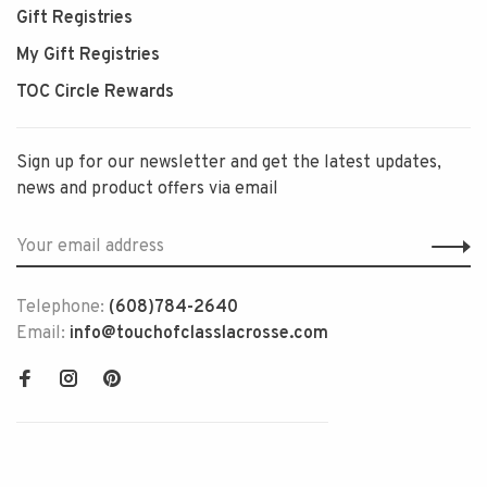
Gift Registries
My Gift Registries
TOC Circle Rewards
Sign up for our newsletter and get the latest updates,
news and product offers via email
Telephone:
(608)784-2640
Email:
info@touchofclasslacrosse.com