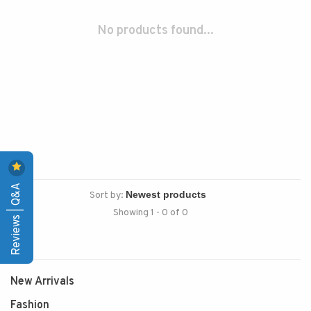
No products found...
Reviews | Q&A
Sort by:
Showing 1 - 0 of 0
New Arrivals
Fashion