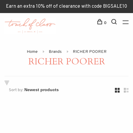
Earn an extra 10% off of clearance with code BIGSALE10
0
Home
Brands
RICHER POORER
RICHER POORER
Sort by: