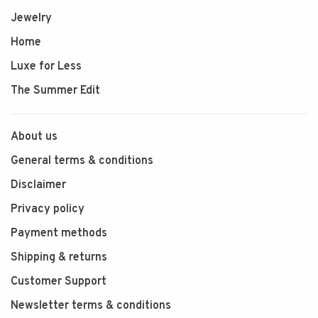
Jewelry
Home
Luxe for Less
The Summer Edit
About us
General terms & conditions
Disclaimer
Privacy policy
Payment methods
Shipping & returns
Customer Support
Newsletter terms & conditions