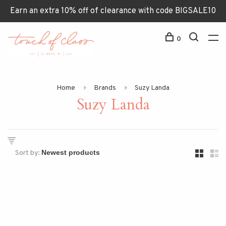
Earn an extra 10% off of clearance with code BIGSALE10
0
Home
Brands
Suzy Landa
Suzy Landa
Sort by: