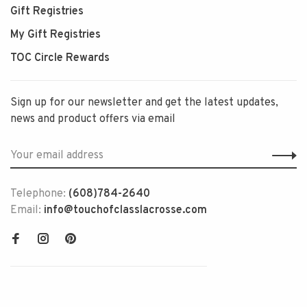
Gift Registries
My Gift Registries
TOC Circle Rewards
Sign up for our newsletter and get the latest updates,
news and product offers via email
Telephone:
(608)784-2640
Email:
info@touchofclasslacrosse.com