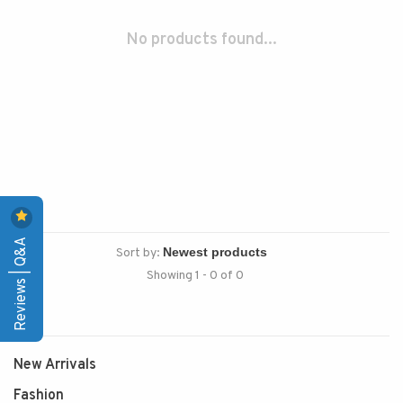
No products found...
Reviews | Q&A
Sort by:
Showing 1 - 0 of 0
New Arrivals
Fashion