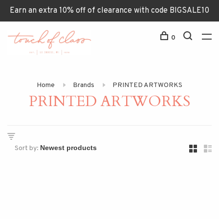
Earn an extra 10% off of clearance with code BIGSALE10
0
Home
Brands
PRINTED ARTWORKS
PRINTED ARTWORKS
Sort by: