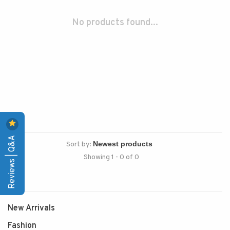
No products found...
Reviews | Q&A
Sort by:
Showing 1 - 0 of 0
New Arrivals
Fashion