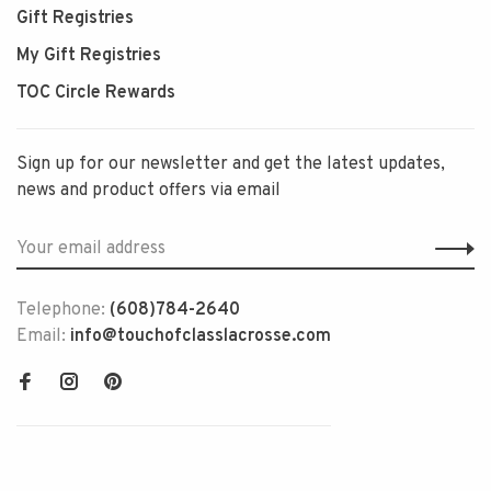
Gift Registries
My Gift Registries
TOC Circle Rewards
Sign up for our newsletter and get the latest updates,
news and product offers via email
Telephone:
(608)784-2640
Email:
info@touchofclasslacrosse.com