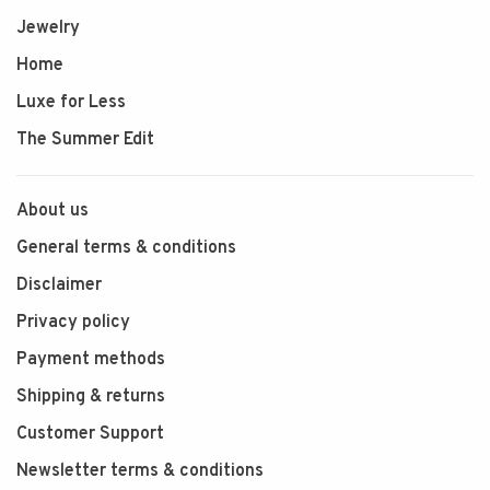
Jewelry
Home
Luxe for Less
The Summer Edit
About us
General terms & conditions
Disclaimer
Privacy policy
Payment methods
Shipping & returns
Customer Support
Newsletter terms & conditions