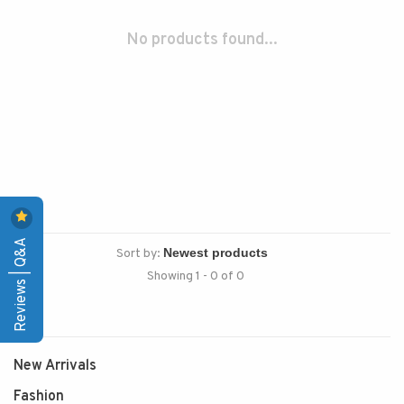
No products found...
Reviews | Q&A
Sort by:
Showing 1 - 0 of 0
New Arrivals
Fashion