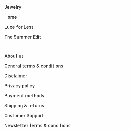
Jewelry
Home
Luxe for Less
The Summer Edit
About us
General terms & conditions
Disclaimer
Privacy policy
Payment methods
Shipping & returns
Customer Support
Newsletter terms & conditions