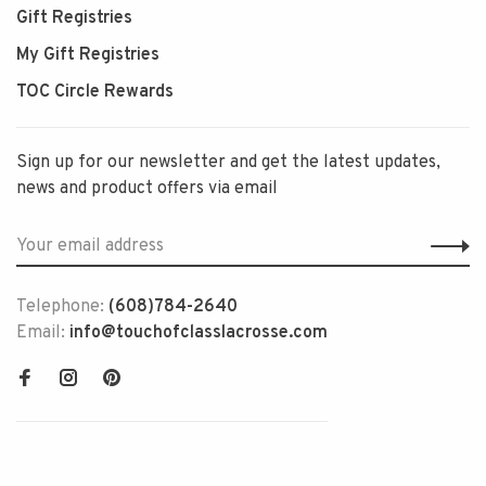
Gift Registries
My Gift Registries
TOC Circle Rewards
Sign up for our newsletter and get the latest updates,
news and product offers via email
Telephone:
(608)784-2640
Email:
info@touchofclasslacrosse.com