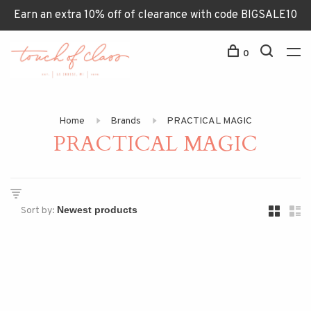
Earn an extra 10% off of clearance with code BIGSALE10
0
Home
Brands
PRACTICAL MAGIC
PRACTICAL MAGIC
Sort by: