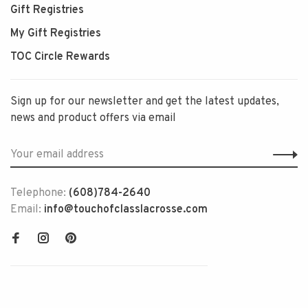
Gift Registries
My Gift Registries
TOC Circle Rewards
Sign up for our newsletter and get the latest updates,
news and product offers via email
Telephone:
(608)784-2640
Email:
info@touchofclasslacrosse.com