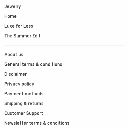
Jewelry
Home
Luxe for Less
The Summer Edit
About us
General terms & conditions
Disclaimer
Privacy policy
Payment methods
Shipping & returns
Customer Support
Newsletter terms & conditions