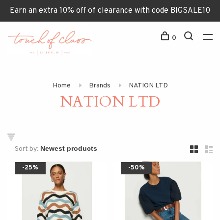
Earn an extra 10% off of clearance with code BIGSALE10
0
Home
Brands
NATION LTD
NATION LTD
Sort by:
-25%
-50%