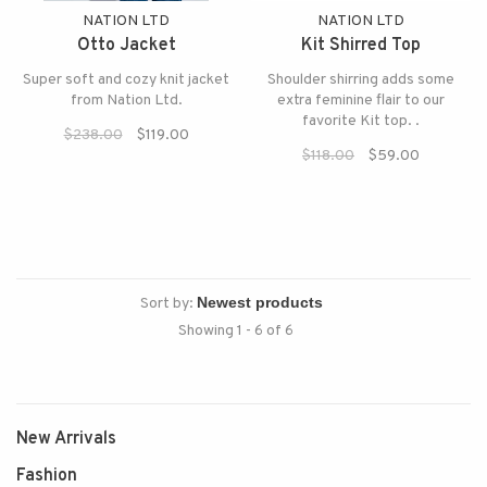
NATION LTD
NATION LTD
Otto Jacket
Kit Shirred Top
Super soft and cozy knit jacket
Shoulder shirring adds some
from Nation Ltd.
extra feminine flair to our
favorite Kit top. .
$238.00
$119.00
$118.00
$59.00
Sort by:
Showing 1 - 6 of 6
New Arrivals
Fashion