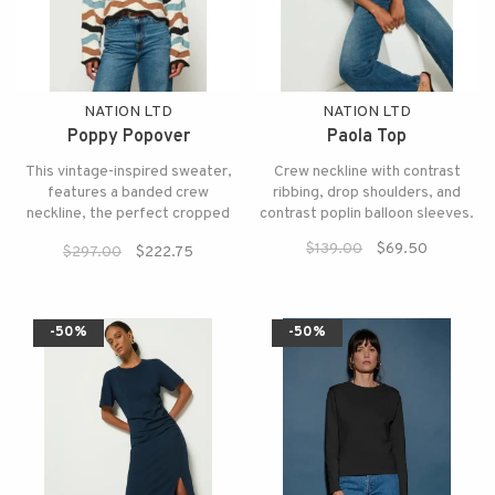
NATION LTD
NATION LTD
Poppy Popover
Paola Top
This vintage-inspired sweater,
Crew neckline with contrast
features a banded crew
ribbing, drop shoulders, and
neckline, the perfect cropped
contrast poplin balloon sleeves.
fit, and wavy stitch details.
$139.00
$69.50
$297.00
$222.75
-50%
-50%