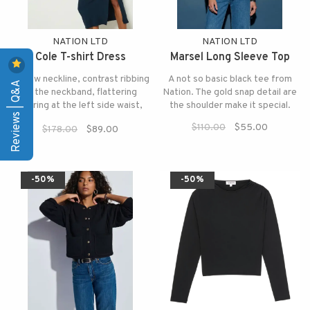
NATION LTD
NATION LTD
Cole T-shirt Dress
Marsel Long Sleeve Top
A crew neckline, contrast ribbing
A not so basic black tee from
Reviews | Q&A
at the neckband, flattering
Nation. The gold snap detail are
shirring at the left side waist,
the shoulder make it special.
and a side slit for that extra
$110.00
$55.00
$178.00
$89.00
relaxed touch.
-50%
-50%