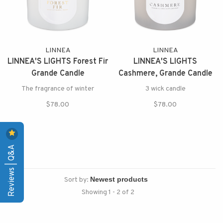
LINNEA
LINNEA
LINNEA'S LIGHTS Forest Fir
LINNEA'S LIGHTS
Grande Candle
Cashmere, Grande Candle
The fragrance of winter
3 wick candle
$78.00
$78.00
Reviews | Q&A
Sort by:
Showing 1 - 2 of 2