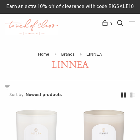
Earn an extra 10% off of clearance with code BIGSALE10
0
Home
Brands
LINNEA
LINNEA
Sort by: