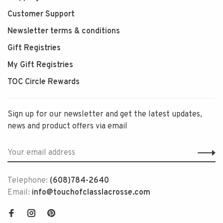
Customer Support
Newsletter terms & conditions
Gift Registries
My Gift Registries
TOC Circle Rewards
Sign up for our newsletter and get the latest updates,
news and product offers via email
Telephone:
(608)784-2640
Email:
info@touchofclasslacrosse.com