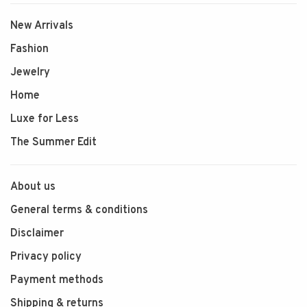
New Arrivals
Fashion
Jewelry
Home
Luxe for Less
The Summer Edit
About us
General terms & conditions
Disclaimer
Privacy policy
Payment methods
Shipping & returns