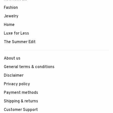
Fashion
Jewelry
Home
Luxe for Less
The Summer Edit
About us
General terms & conditions
Disclaimer
Privacy policy
Payment methods
Shipping & returns
Customer Support