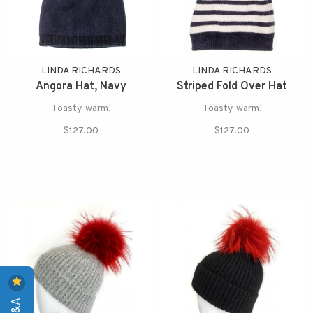
LINDA RICHARDS
LINDA RICHARDS
Angora Hat, Navy
Striped Fold Over Hat
Toasty-warm!
Toasty-warm!
$127.00
$127.00