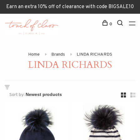
Earn an extra 10% off of clearance with code BIGSALE10
0
Home
Brands
LINDA RICHARDS
LINDA RICHARDS
Sort by: