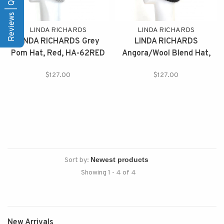
Reviews | Q&A
LINDA RICHARDS
LINDA RICHARDS
LINDA RICHARDS Grey
LINDA RICHARDS
Pom Hat, Red, HA-62RED
Angora/Wool Blend Hat,
HA-62R
$127.00
$127.00
Sort by:
Showing 1 - 4 of 4
New Arrivals