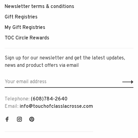
Newsletter terms & conditions
Gift Registries
My Gift Registries
TOC Circle Rewards
Sign up for our newsletter and get the latest updates,
news and product offers via email
Telephone:
(608)784-2640
Email:
info@touchofclasslacrosse.com