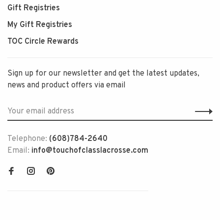
Gift Registries
My Gift Registries
TOC Circle Rewards
Sign up for our newsletter and get the latest updates,
news and product offers via email
Telephone:
(608)784-2640
Email:
info@touchofclasslacrosse.com