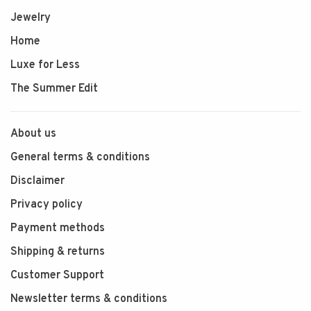
Jewelry
Home
Luxe for Less
The Summer Edit
About us
General terms & conditions
Disclaimer
Privacy policy
Payment methods
Shipping & returns
Customer Support
Newsletter terms & conditions