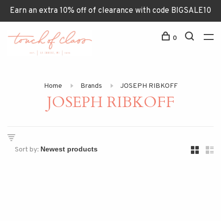
Earn an extra 10% off of clearance with code BIGSALE10
0
Home
Brands
JOSEPH RIBKOFF
JOSEPH RIBKOFF
Sort by: