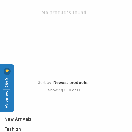
No products found...
Reviews | Q&A
Sort by:
Showing 1 - 0 of 0
New Arrivals
Fashion