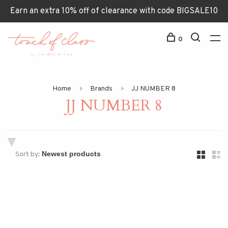
Earn an extra 10% off of clearance with code BIGSALE10
0
Home
Brands
JJ NUMBER 8
JJ NUMBER 8
Sort by: