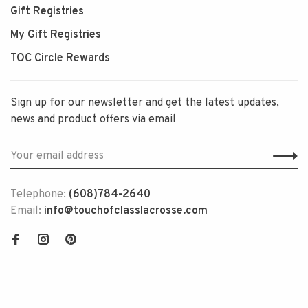
Gift Registries
My Gift Registries
TOC Circle Rewards
Sign up for our newsletter and get the latest updates,
news and product offers via email
Telephone:
(608)784-2640
Email:
info@touchofclasslacrosse.com