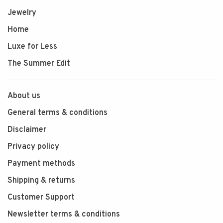
Jewelry
Home
Luxe for Less
The Summer Edit
About us
General terms & conditions
Disclaimer
Privacy policy
Payment methods
Shipping & returns
Customer Support
Newsletter terms & conditions