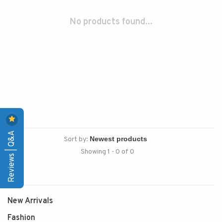
No products found...
Reviews | Q&A
Sort by:
Showing 1 - 0 of 0
New Arrivals
Fashion