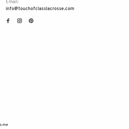
Email:
info@touchofclasslacrosse.com
s.me