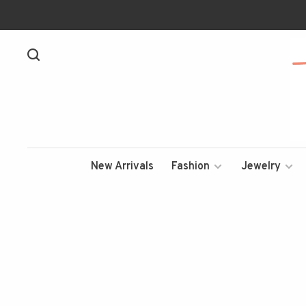
New Arrivals
Fashion
Jewelry