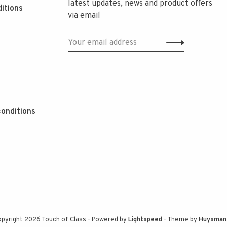
latest updates, news and product offers
itions
via email
onditions
pyright 2026 Touch of Class
- Powered by
Lightspeed
- Theme by
Huysman