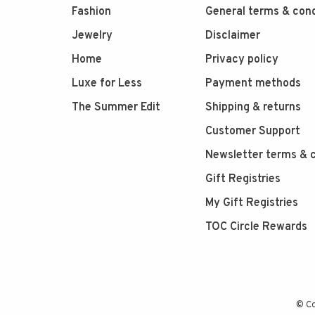
Fashion
General terms & cond
Jewelry
Disclaimer
Home
Privacy policy
Luxe for Less
Payment methods
The Summer Edit
Shipping & returns
Customer Support
Newsletter terms & c
Gift Registries
My Gift Registries
TOC Circle Rewards
© Co