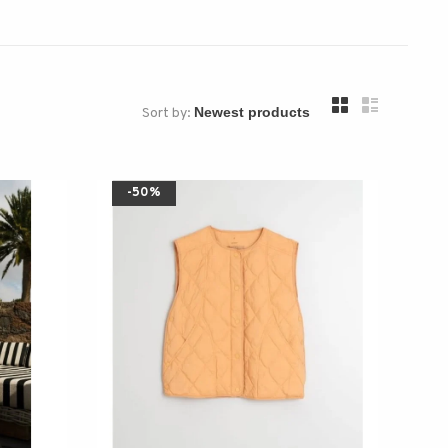
Sort by:
-50%