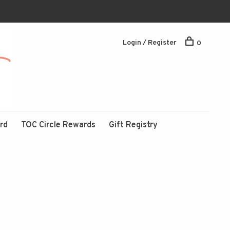
Login / Register
0
ard
TOC Circle Rewards
Gift Registry