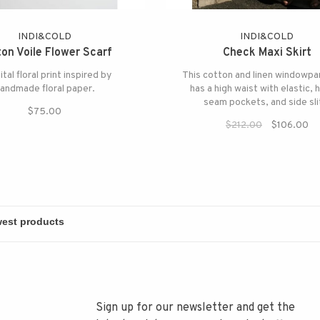
INDI&COLD
INDI&COLD
on Voile Flower Scarf
Check Maxi Skirt
ital floral print inspired by
This cotton and linen windowpa
andmade floral paper.
has a high waist with elastic, 
seam pockets, and side sli
$75.00
$212.00
$106.00
Sign up for our newsletter and get the