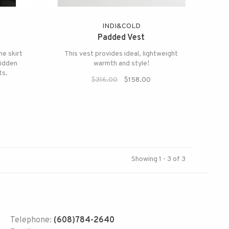
INDI&COLD
Padded Vest
ne skirt
This vest provides ideal, lightweight
hidden
warmth and style!
ts.
$316.00
$158.00
Showing 1 - 3 of 3
Telephone:
(608)784-2640