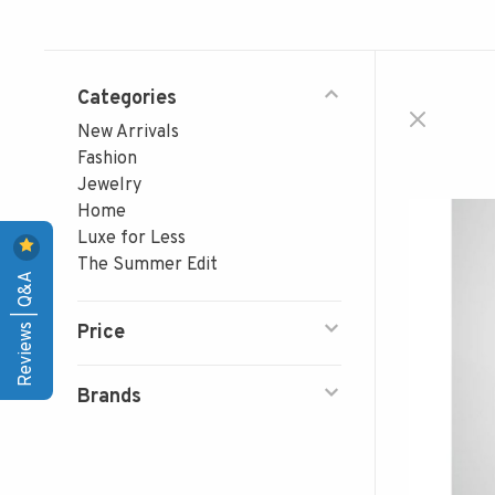
Categories
New Arrivals
Fashion
Jewelry
Home
Luxe for Less
The Summer Edit
Reviews | Q&A
Price
Brands