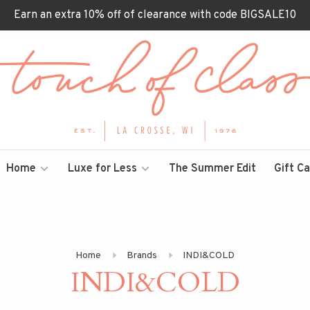
Earn an extra 10% off of clearance with code BIGSALE10
Home
Luxe for Less
The Summer Edit
Gift C
Home
Brands
INDI&COLD
INDI&COLD