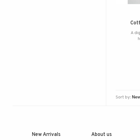
Cott
A dig
h
Sort by:
New Arrivals
About us