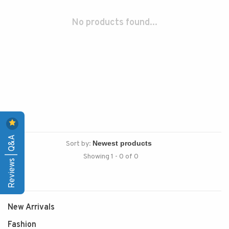
No products found...
Reviews | Q&A
Sort by:
Showing 1 - 0 of 0
New Arrivals
Fashion