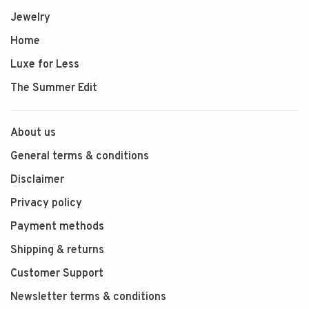
Jewelry
Home
Luxe for Less
The Summer Edit
About us
General terms & conditions
Disclaimer
Privacy policy
Payment methods
Shipping & returns
Customer Support
Newsletter terms & conditions