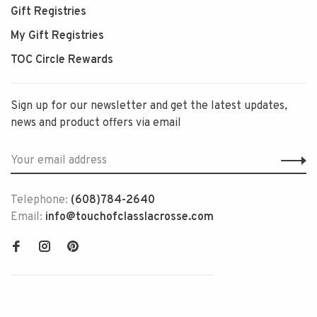
Gift Registries
My Gift Registries
TOC Circle Rewards
Sign up for our newsletter and get the latest updates,
news and product offers via email
Telephone:
(608)784-2640
Email:
info@touchofclasslacrosse.com