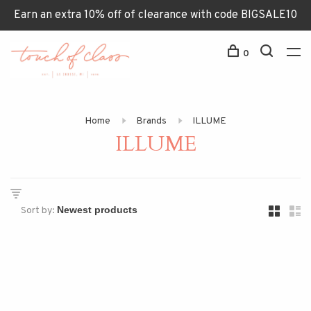
Earn an extra 10% off of clearance with code BIGSALE10
0
Home
Brands
ILLUME
ILLUME
Sort by: