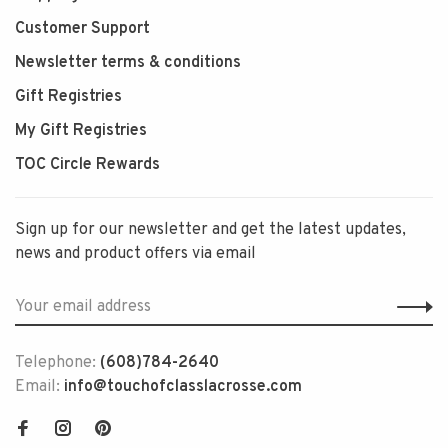
Customer Support
Newsletter terms & conditions
Gift Registries
My Gift Registries
TOC Circle Rewards
Sign up for our newsletter and get the latest updates,
news and product offers via email
Telephone:
(608)784-2640
Email:
info@touchofclasslacrosse.com