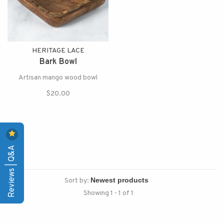
HERITAGE LACE
Bark Bowl
Artisan mango wood bowl
$20.00
Reviews | Q&A
Sort by:
Showing 1 - 1 of 1