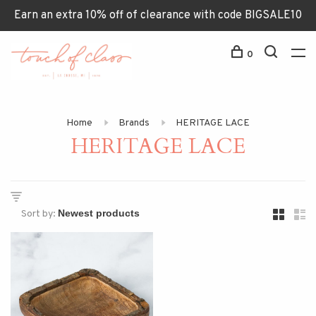
Earn an extra 10% off of clearance with code BIGSALE10
0
Home
Brands
HERITAGE LACE
HERITAGE LACE
Sort by: