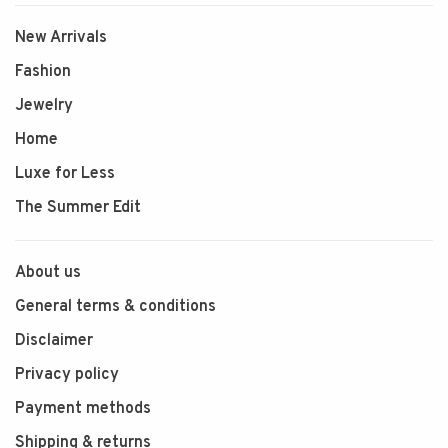
New Arrivals
Fashion
Jewelry
Home
Luxe for Less
The Summer Edit
About us
General terms & conditions
Disclaimer
Privacy policy
Payment methods
Shipping & returns