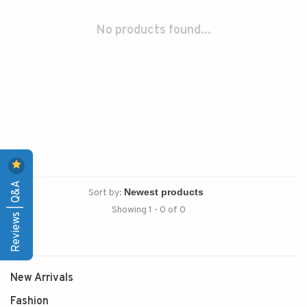
No products found...
Reviews | Q&A
Sort by:
Showing 1 - 0 of 0
New Arrivals
Fashion