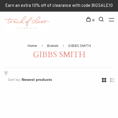
Earn an extra 10% off of clearance with code BIGSALE10
0
Home
Brands
GIBBS SMITH
GIBBS SMITH
Sort by: