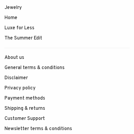
Jewelry
Home
Luxe for Less
The Summer Edit
About us
General terms & conditions
Disclaimer
Privacy policy
Payment methods
Shipping & returns
Customer Support
Newsletter terms & conditions