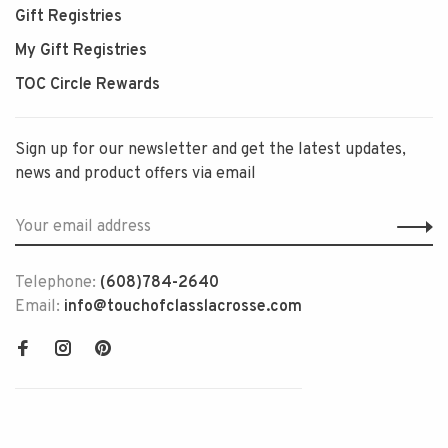
Gift Registries
My Gift Registries
TOC Circle Rewards
Sign up for our newsletter and get the latest updates,
news and product offers via email
Telephone:
(608)784-2640
Email:
info@touchofclasslacrosse.com