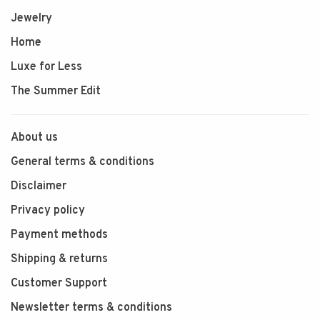
Jewelry
Home
Luxe for Less
The Summer Edit
About us
General terms & conditions
Disclaimer
Privacy policy
Payment methods
Shipping & returns
Customer Support
Newsletter terms & conditions