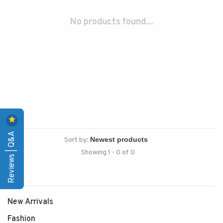
No products found...
Reviews | Q&A
Sort by:
Showing 1 - 0 of 0
New Arrivals
Fashion