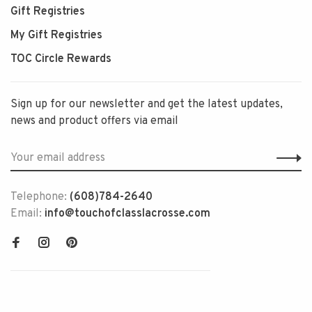
Gift Registries
My Gift Registries
TOC Circle Rewards
Sign up for our newsletter and get the latest updates,
news and product offers via email
Telephone:
(608)784-2640
Email:
info@touchofclasslacrosse.com