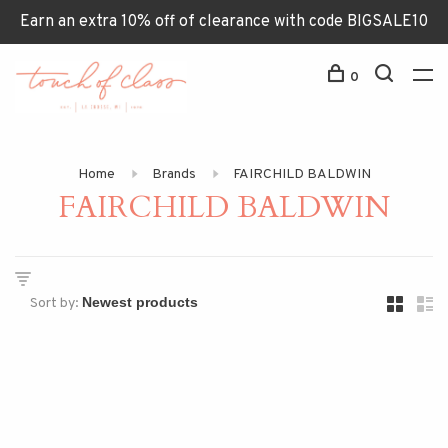
Earn an extra 10% off of clearance with code BIGSALE10
0
Home
Brands
FAIRCHILD BALDWIN
FAIRCHILD BALDWIN
Sort by: