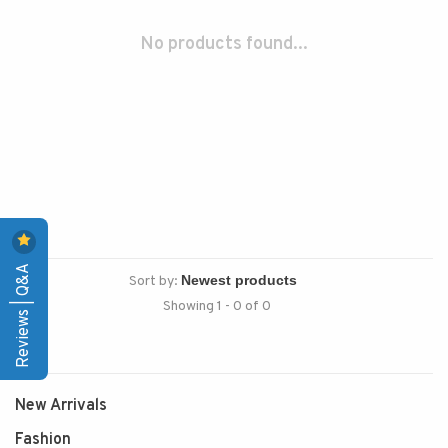
No products found...
Reviews | Q&A
Sort by:
Showing 1 - 0 of 0
New Arrivals
Fashion