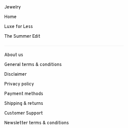
Jewelry
Home
Luxe for Less
The Summer Edit
About us
General terms & conditions
Disclaimer
Privacy policy
Payment methods
Shipping & returns
Customer Support
Newsletter terms & conditions