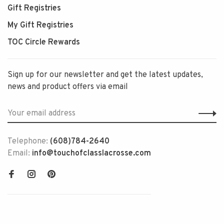
Gift Registries
My Gift Registries
TOC Circle Rewards
Sign up for our newsletter and get the latest updates,
news and product offers via email
Telephone:
(608)784-2640
Email:
info@touchofclasslacrosse.com