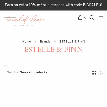
Earn an extra 10% off of clearance with code BIGSALE10
0
Home
Brands
ESTELLE & FINN
ESTELLE & FINN
Sort by: