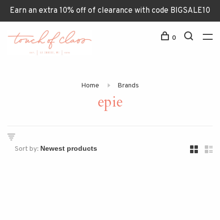
Earn an extra 10% off of clearance with code BIGSALE10
0
Home
Brands
epie
Sort by: