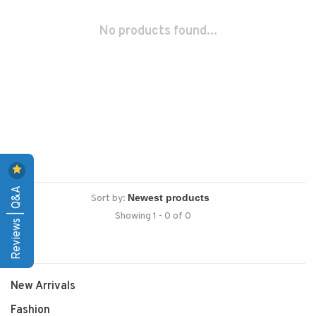
No products found...
Reviews | Q&A
Sort by:
Showing 1 - 0 of 0
New Arrivals
Fashion