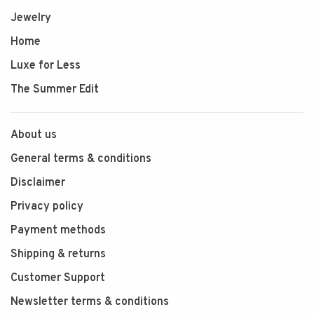
Jewelry
Home
Luxe for Less
The Summer Edit
About us
General terms & conditions
Disclaimer
Privacy policy
Payment methods
Shipping & returns
Customer Support
Newsletter terms & conditions