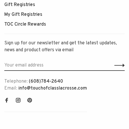
Gift Registries
My Gift Registries
TOC Circle Rewards
Sign up for our newsletter and get the latest updates,
news and product offers via email
Telephone:
(608)784-2640
Email:
info@touchofclasslacrosse.com